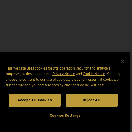
This website uses cookies for site operation, security and analytics
purposes, as described in our
Privacy Notice
and
Cookie Notice
. You may
choose to consent to our use of cookies, reject non-essential cookies, or
further manage your preferences by clicking “Cookie Settings".
Accept All Cookies
Reject All
Cookies Settings