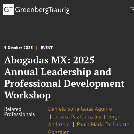
9 October 2025
EVENT
Abogadas MX: 2025
Annual Leadership and
Professional Development
Workshop
Daniela Sofía Garza Aguirre
Related
Professionals
Jessica Paz Gonzalez
Jorge
Andazola
Paula Maria De Uriarte
González