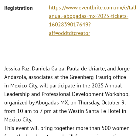
https://www.eventbrite.com.mx/e/tall
Registration
anual-abogadas-mx-2025-tickets-
1602839017649?
aff=oddtdtcreator
Jessica Paz, Daniela Garza, Paula de Uriarte, and Jorge
Andazola, associates at the Greenberg Traurig office
in Mexico City, will participate in the 2025 Annual
Leadership and Professional Development Workshop,
organized by Abogadas MX, on Thursday, October 9,
from 10 am to 7 pm at the Westin Santa Fe Hotel in
Mexico City.
This event will bring together more than 500 women