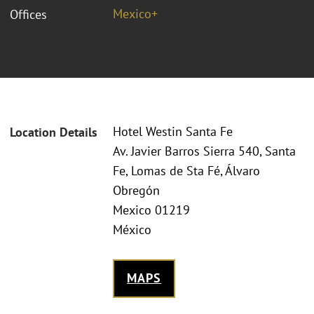
Mexico+
Offices
Hotel Westin Santa Fe
Location Details
Av. Javier Barros Sierra 540, Santa
Fe, Lomas de Sta Fé, Álvaro
Obregón
Mexico 01219
México
MAPS