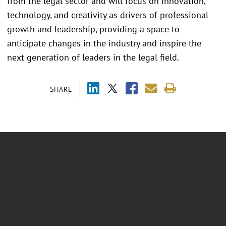
from the legal sector and will focus on innovation,
technology, and creativity as drivers of professional
growth and leadership, providing a space to
anticipate changes in the industry and inspire the
next generation of leaders in the legal field.
SHARE