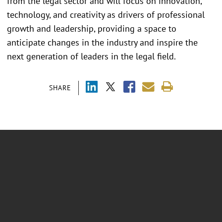
from the legal sector and will focus on innovation,
technology, and creativity as drivers of professional
growth and leadership, providing a space to
anticipate changes in the industry and inspire the
next generation of leaders in the legal field.
SHARE