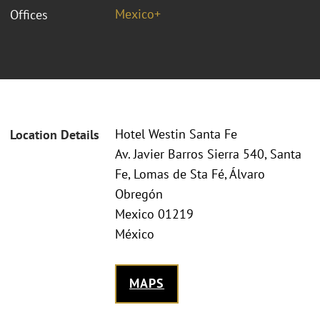
Mexico+
Offices
Hotel Westin Santa Fe
Location Details
Av. Javier Barros Sierra 540, Santa
Fe, Lomas de Sta Fé, Álvaro
Obregón
Mexico 01219
México
MAPS