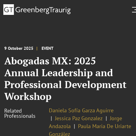
9 October 2025
EVENT
Abogadas MX: 2025
Annual Leadership and
Professional Development
Workshop
Daniela Sofía Garza Aguirre
Related
Professionals
Jessica Paz Gonzalez
Jorge
Andazola
Paula Maria De Uriarte
González