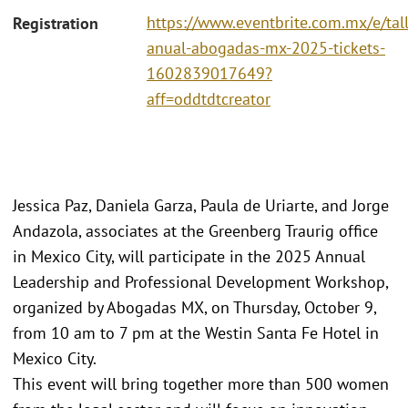
https://www.eventbrite.com.mx/e/tall
Registration
anual-abogadas-mx-2025-tickets-
1602839017649?
aff=oddtdtcreator
Jessica Paz, Daniela Garza, Paula de Uriarte, and Jorge
Andazola, associates at the Greenberg Traurig office
in Mexico City, will participate in the 2025 Annual
Leadership and Professional Development Workshop,
organized by Abogadas MX, on Thursday, October 9,
from 10 am to 7 pm at the Westin Santa Fe Hotel in
Mexico City.
This event will bring together more than 500 women