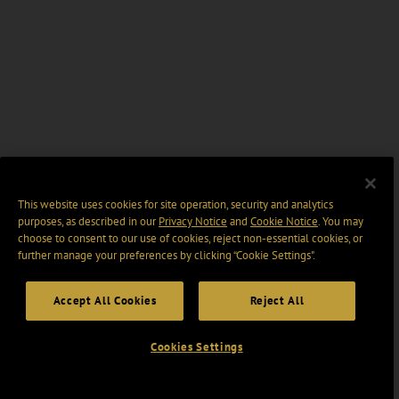
This website uses cookies for site operation, security and analytics
purposes, as described in our
Privacy Notice
and
Cookie Notice
. You may
choose to consent to our use of cookies, reject non-essential cookies, or
further manage your preferences by clicking “Cookie Settings".
Accept All Cookies
Reject All
Cookies Settings