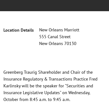
New Orleans Marriott
Location Details
555 Canal Street
New Orleans 70130
Greenberg Traurig Shareholder and Chair of the
Insurance Regulatory & Transactions Practice Fred
Karlinsky will be the speaker for "Securities and
Insurance Legislative Updates" on Wednesday,
October from 8:45 a.m. to 9:45 a.m.