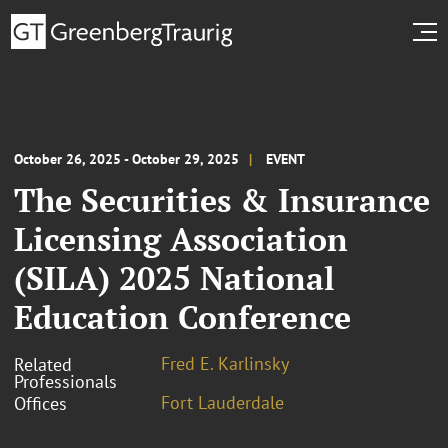
October 26, 2025 - October 29, 2025
EVENT
The Securities & Insurance
Licensing Association
(SILA) 2025 National
Education Conference
Fred E. Karlinsky
Related
Professionals
Fort Lauderdale
Offices