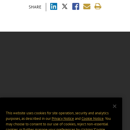
SHARE
This website uses cookies for site operation, security and analytics
purposes, as described in our
Privacy Notice
and
Cookie Notice
. You
may choose to consent to our use of cookies, reject non-essential
cookies, or further manage your preferences by clicking “Cookie