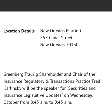
New Orleans Marriott
Location Details
555 Canal Street
New Orleans 70130
Greenberg Traurig Shareholder and Chair of the
Insurance Regulatory & Transactions Practice Fred
Karlinsky will be the speaker for "Securities and
Insurance Legislative Updates" on Wednesday,
October from 8:45 a.m. to 9:45 a.m.