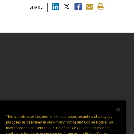
SHARE
This website uses cookies for site operation, security and analytics
purposes, as described in our
Privacy Notice
and
Cookie Notice
. You
may choose to consent to our use of cookies, reject non-essential
cookies, or further manage your preferences by clicking “Cookie