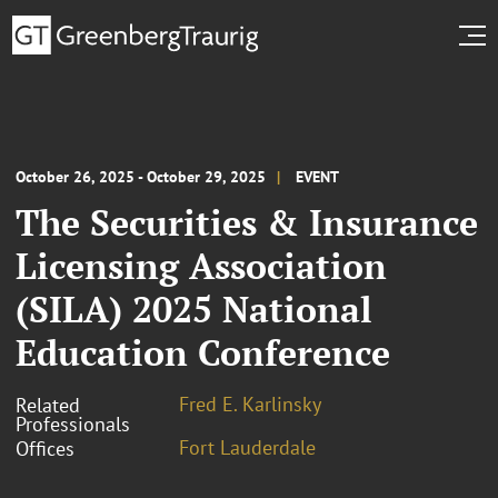
October 26, 2025 - October 29, 2025
EVENT
The Securities & Insurance
Licensing Association
(SILA) 2025 National
Education Conference
Fred E. Karlinsky
Related
Professionals
Fort Lauderdale
Offices