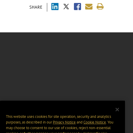
SHARE
This website uses cookies for site operation, security and analytics
purposes, as described in our
Privacy Notice
and
Cookie Notice
. You
may choose to consent to our use of cookies, reject non-essential