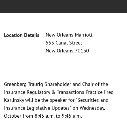
New Orleans Marriott
Location Details
555 Canal Street
New Orleans 70130
Greenberg Traurig Shareholder and Chair of the
Insurance Regulatory & Transactions Practice Fred
Karlinsky will be the speaker for "Securities and
Insurance Legislative Updates" on Wednesday,
October from 8:45 a.m. to 9:45 a.m.