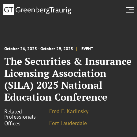
October 26, 2025 - October 29, 2025
EVENT
The Securities & Insurance
Licensing Association
(SILA) 2025 National
Education Conference
Fred E. Karlinsky
Related
Professionals
Fort Lauderdale
Offices