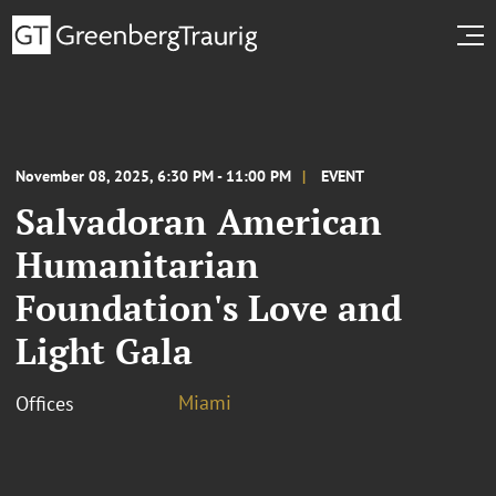
November 08, 2025, 6:30 PM - 11:00 PM
EVENT
Salvadoran American
Humanitarian
Foundation's Love and
Light Gala
Miami
Offices