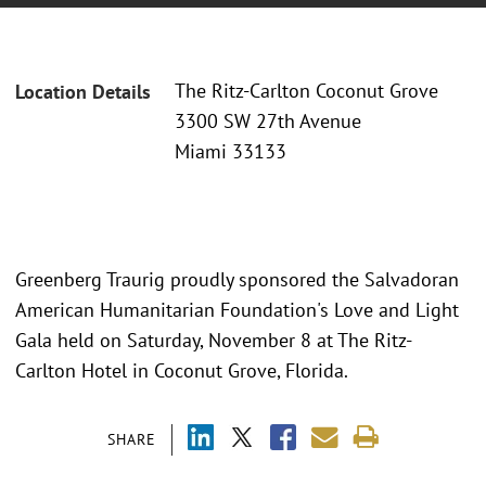
The Ritz-Carlton Coconut Grove
Location Details
3300 SW 27th Avenue
Miami 33133
Greenberg Traurig proudly sponsored the Salvadoran
American Humanitarian Foundation's Love and Light
Gala held on Saturday, November 8 at The Ritz-
Carlton Hotel in Coconut Grove, Florida.
SHARE