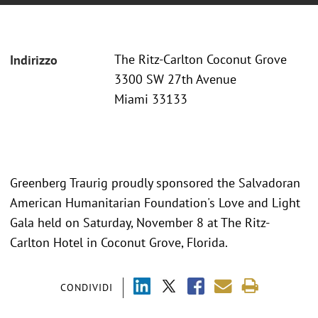
The Ritz-Carlton Coconut Grove
Indirizzo
3300 SW 27th Avenue
Miami 33133
Greenberg Traurig proudly sponsored the Salvadoran
American Humanitarian Foundation's Love and Light
Gala held on Saturday, November 8 at The Ritz-
Carlton Hotel in Coconut Grove, Florida.
CONDIVIDI