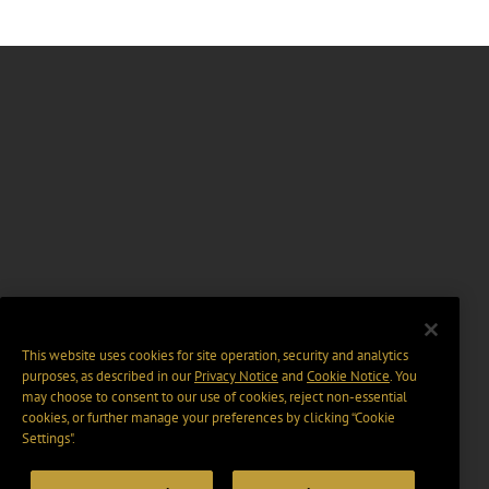
This website uses cookies for site operation, security and analytics
purposes, as described in our
Privacy Notice
and
Cookie Notice
. You
may choose to consent to our use of cookies, reject non-essential
cookies, or further manage your preferences by clicking “Cookie
Settings".