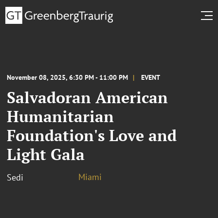
November 08, 2025, 6:30 PM - 11:00 PM
EVENT
Salvadoran American
Humanitarian
Foundation's Love and
Light Gala
Miami
Sedi