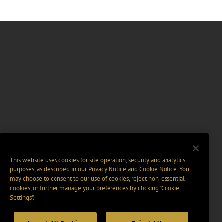
This website uses cookies for site operation, security and analytics
purposes, as described in our
Privacy Notice
and
Cookie Notice
. You
may choose to consent to our use of cookies, reject non-essential
cookies, or further manage your preferences by clicking “Cookie
Settings".