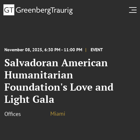
November 08, 2025, 6:30 PM - 11:00 PM
EVENT
Salvadoran American
Humanitarian
Foundation's Love and
Light Gala
Miami
Offices