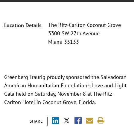
The Ritz-Carlton Coconut Grove
Location Details
3300 SW 27th Avenue
Miami 33133
Greenberg Traurig proudly sponsored the Salvadoran
American Humanitarian Foundation's Love and Light
Gala held on Saturday, November 8 at The Ritz-
Carlton Hotel in Coconut Grove, Florida.
SHARE