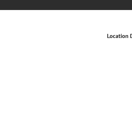
Location 