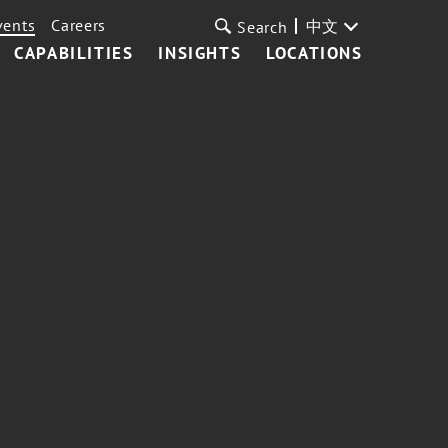
vents
Careers
中文
Search
CAPABILITIES
INSIGHTS
LOCATIONS