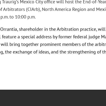
Traurig’s Mexico City office will host the End-of-Yea
 of Arbitrators (CIArb), North America Region and Me
p.m. to 10:00 p.m.
rrantia, shareholder in the Arbitration practice, will 
l feature a special address by former federal judge 
 will bring together prominent members of the arbitra
g, the exchange of ideas, and the strengthening of t