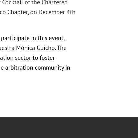
r Cocktail of the Chartered
xico Chapter, on December 4th
participate in this event,
Maestra Mónica Guicho. The
tion sector to foster
he arbitration community in