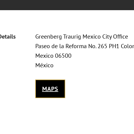
Details
Greenberg Traurig Mexico City Office
Paseo de la Reforma No. 265 PH1 Col
Mexico 06500
México
MAPS