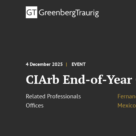
4 December 2025
EVENT
CIArb End-of-Year 
Related Professionals
Fernan
Offices
Mexico