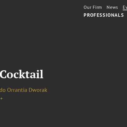
Our Firm
News
E
PROFESSIONALS
Cocktail
do Orrantia Dworak
+