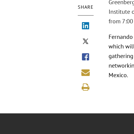
Greenberg 
SHARE
Institute
from 7:00 
Fernando O
which wil
gathering
networkin
Mexico.