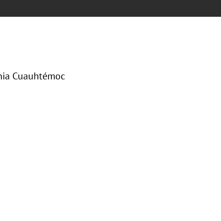
onia Cuauhtémoc