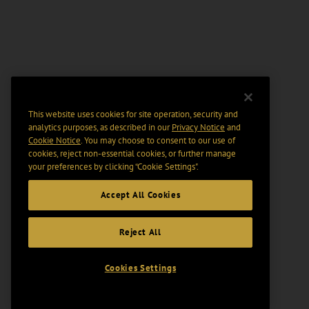
This website uses cookies for site operation, security and
analytics purposes, as described in our
Privacy Notice
and
Cookie Notice
. You may choose to consent to our use of
cookies, reject non-essential cookies, or further manage
your preferences by clicking “Cookie Settings".
Accept All Cookies
Reject All
Cookies Settings