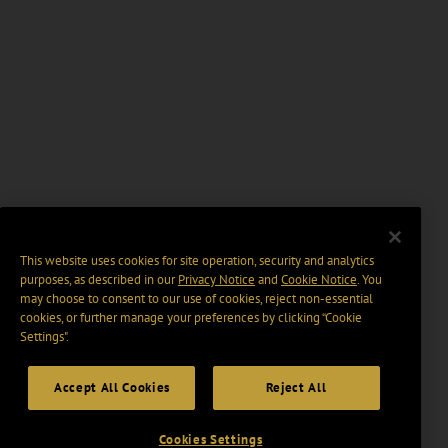
This website uses cookies for site operation, security and analytics
purposes, as described in our
Privacy Notice
and
Cookie Notice
. You
may choose to consent to our use of cookies, reject non-essential
cookies, or further manage your preferences by clicking “Cookie
Settings".
Accept All Cookies
Reject All
Cookies Settings