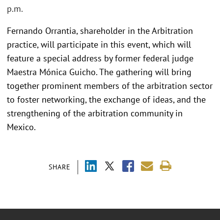
p.m.
Fernando Orrantia, shareholder in the Arbitration
practice, will participate in this event, which will
feature a special address by former federal judge
Maestra Mónica Guicho. The gathering will bring
together prominent members of the arbitration sector
to foster networking, the exchange of ideas, and the
strengthening of the arbitration community in
Mexico.
SHARE