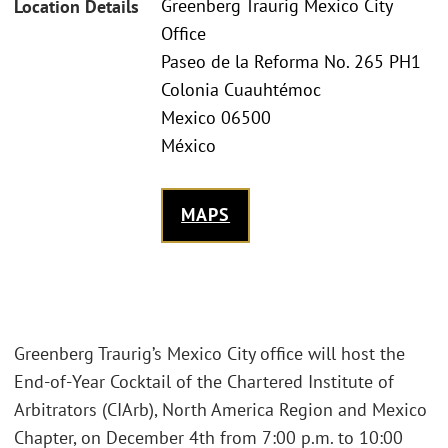
Greenberg Traurig Mexico City
Location Details
Office
Paseo de la Reforma No. 265 PH1
Colonia Cuauhtémoc
Mexico 06500
México
MAPS
Greenberg Traurig’s Mexico City office will host the
End-of-Year Cocktail of the Chartered Institute of
Arbitrators (CIArb), North America Region and Mexico
Chapter, on December 4th from 7:00 p.m. to 10:00