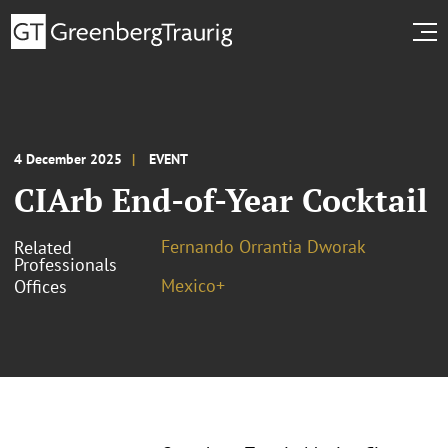
4 December 2025
EVENT
CIArb End-of-Year Cocktail
Fernando Orrantia Dworak
Related
Professionals
Mexico+
Offices