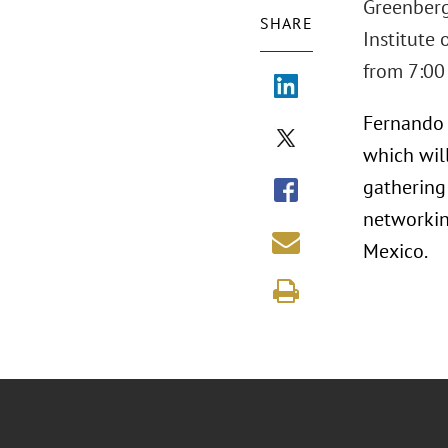
Greenberg 
SHARE
Institute
from 7:00 
Fernando O
which wil
gathering
networkin
Mexico.