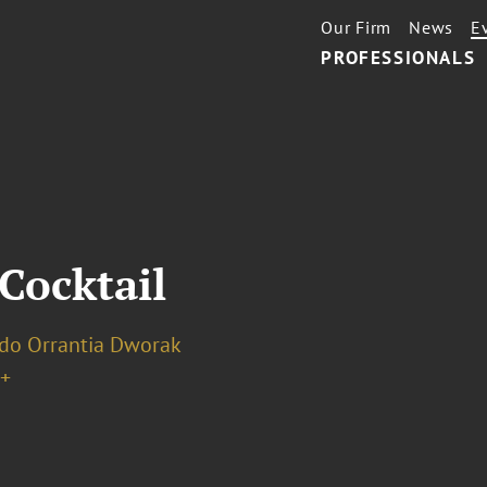
Our Firm
News
E
PROFESSIONALS
Cocktail
do Orrantia Dworak
+