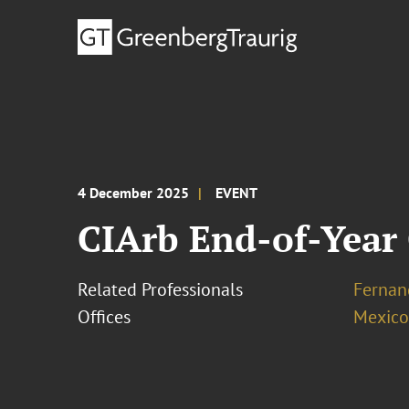
4 December 2025
EVENT
CIArb End-of-Year 
Related Professionals
Fernan
Offices
Mexico