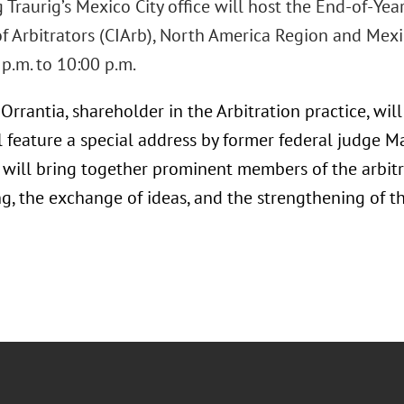
Traurig’s Mexico City office will host the End-of-Yea
 of Arbitrators (CIArb), North America Region and Me
p.m. to 10:00 p.m.
rrantia, shareholder in the Arbitration practice, will 
l feature a special address by former federal judge 
 will bring together prominent members of the arbitra
g, the exchange of ideas, and the strengthening of t