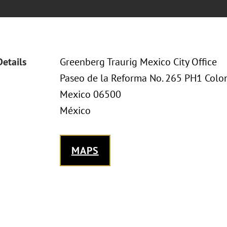
Details
Greenberg Traurig Mexico City Office
Paseo de la Reforma No. 265 PH1 Col
Mexico 06500
México
MAPS