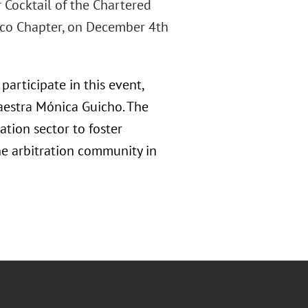
r Cocktail of the Chartered
xico Chapter, on December 4th
participate in this event,
Maestra Mónica Guicho. The
tion sector to foster
he arbitration community in