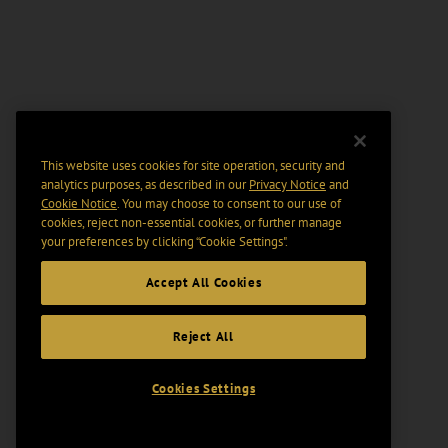
This website uses cookies for site operation, security and
analytics purposes, as described in our
Privacy Notice
and
Cookie Notice
. You may choose to consent to our use of
cookies, reject non-essential cookies, or further manage
your preferences by clicking “Cookie Settings".
Accept All Cookies
Reject All
Cookies Settings