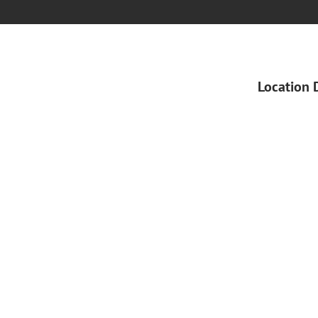
Location 