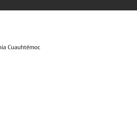
onia Cuauhtémoc