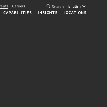
vents
Careers
English
Search
CAPABILITIES
INSIGHTS
LOCATIONS