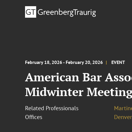
February 18, 2026 - February 20, 2026
EVENT
American Bar Asso
Midwinter Meetin
Related Professionals
Martine
Offices
Denver