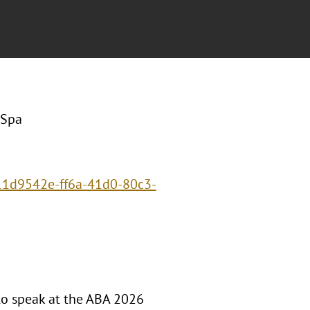
 Spa
/11d9542e-ff6a-41d0-80c3-
to speak at the ABA 2026