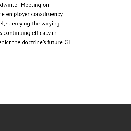
dwinter Meeting on
the employer constituency,
l, surveying the varying
s continuing efficacy in
ict the doctrine's future. GT