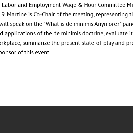
of Labor and Employment Wage & Hour Committee Mi
9. Martine is Co-Chair of the meeting, representing 
will speak on the "What is de minimis Anymore?" pane
d applications of the de minimis doctrine, evaluate it
rkplace, summarize the present state-of-play and pred
sponsor of this event.