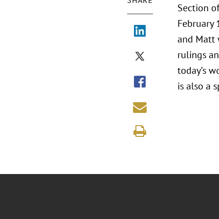
SHARE
Section 
February 1
and Matt 
rulings an
today’s wo
is also a 