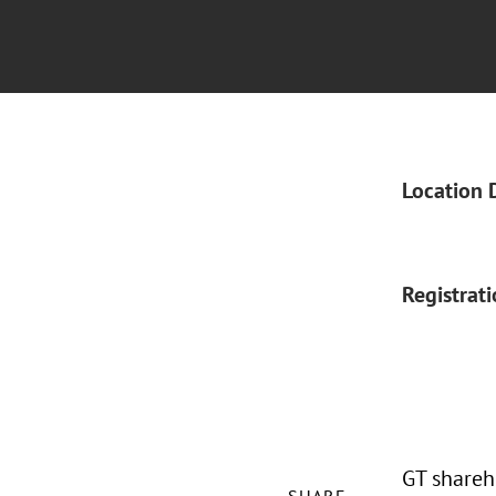
Location 
Registrat
GT shareh