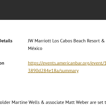
Details
JW Marriott Los Cabos Beach Resort &
México
ion
https://events.americanbar.org/event
3890d284e18a/summary
older Martine Wells & associate Matt Weber are set 