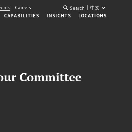
vents
Careers
中文
Search
CAPABILITIES
INSIGHTS
LOCATIONS
our Committee