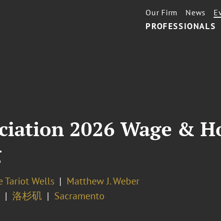
Our Firm
News
E
PROFESSIONALS
ciation 2026 Wage & H
g
 Tariot Wells
Matthew J. Weber
洛杉矶
Sacramento