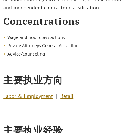
and independent contractor classification.
Concentrations
Wage and hour class actions
Private Attorneys General Act action
Advice/counseling
主要执业方向
Labor & Employment
Retail
主要执业经验