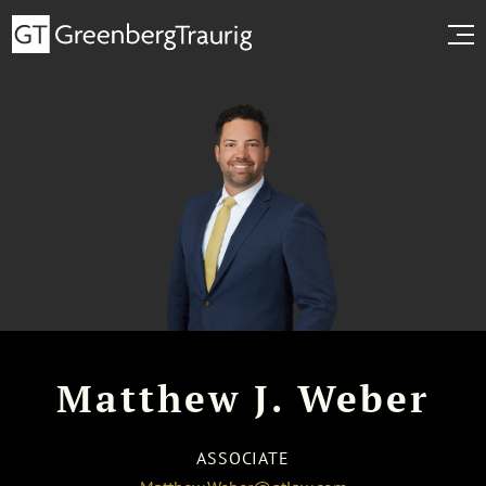
Matthew J. Weber
ASSOCIATE