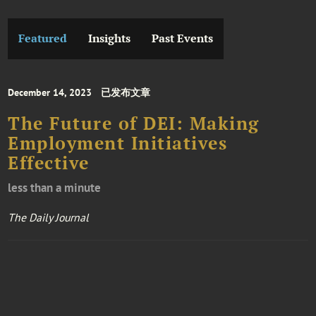
Featured
Insights
Past Events
December 14, 2023
已发布文章
The Future of DEI: Making
Employment Initiatives
Effective
less than a minute
The Daily Journal