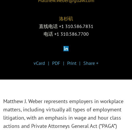
Matthew.Weber@gtlaw.com
洛杉矶
直线电话
+1 310.586.7831
电话
+1 310.586.7700
vCard
PDF
Print
Share +
Matthew J. Weber represents employers in workplace
matters, including virtually all types of employment
litigation, with an emphasis in wage and hour class
actions and Private Attorneys General Act (“PAGA”)