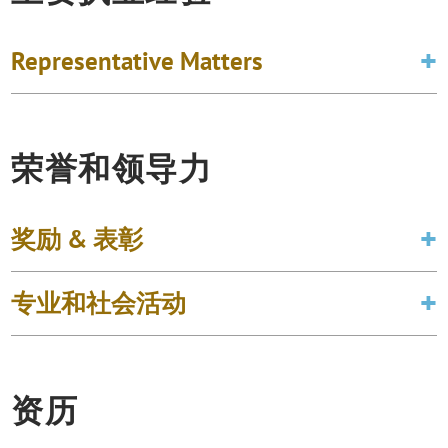
Representative Matters
荣誉和领导力
奖励 & 表彰
专业和社会活动
资历