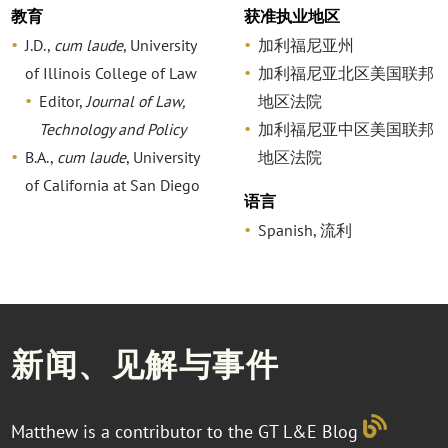
教育
获准执业地区
J.D.,
cum laude
, University
加利福尼亚州
of Illinois College of Law
加利福尼亚北区美国联邦
Editor,
Journal of Law,
地区法院
Technology and Policy
加利福尼亚中区美国联邦
B.A.,
cum laude
, University
地区法院
of California at San Diego
语言
Spanish, 流利
新闻、见解与事件
Matthew is a contributor to the GT L&E Blog