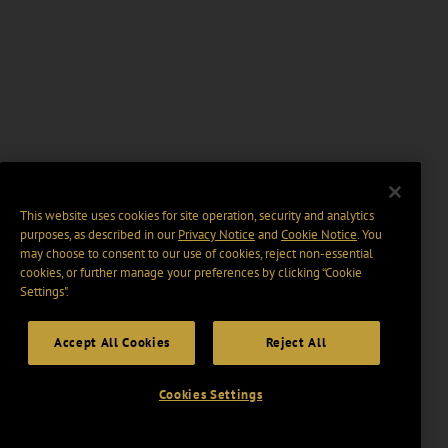
This website uses cookies for site operation, security and analytics
purposes, as described in our
Privacy Notice
and
Cookie Notice
. You
may choose to consent to our use of cookies, reject non-essential
cookies, or further manage your preferences by clicking “Cookie
Settings".
Accept All Cookies
Reject All
Cookies Settings