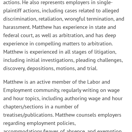
actions. He also represents employers in single-
plaintiff actions, including cases related to alleged
discrimination, retaliation, wrongful termination, and
harassment. Matthew has experience in state and
federal court, as well as arbitration, and has deep
experience in compelling matters to arbitration.
Matthew is experienced in all stages of litigation,
including initial investigations, pleading challenges,
discovery, depositions, motions, and trial.
Matthew is an active member of the Labor and
Employment community, regularly writing on wage
and hour topics, including authoring wage and hour
chapters/sections in a number of
treatises/publications. Matthew counsels employers
regarding employment policies,
accommodations/leaves of absence, and exemption