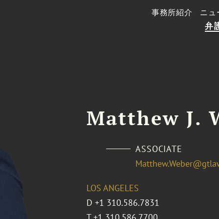
事務所紹介
ニュ
弁
Matthew J. 
ASSOCIATE
Matthew.Weber@gtla
LOS ANGELES
D
+1 310.586.7831
T
+1 310.586.7700