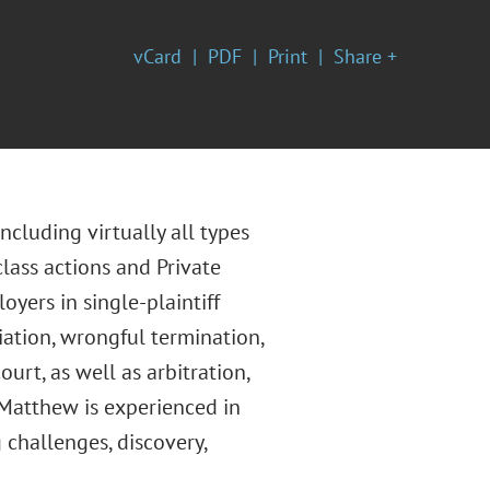
vCard
PDF
Print
Share +
cluding virtually all types
lass actions and Private
oyers in single-plaintiff
liation, wrongful termination,
rt, as well as arbitration,
 Matthew is experienced in
g challenges, discovery,