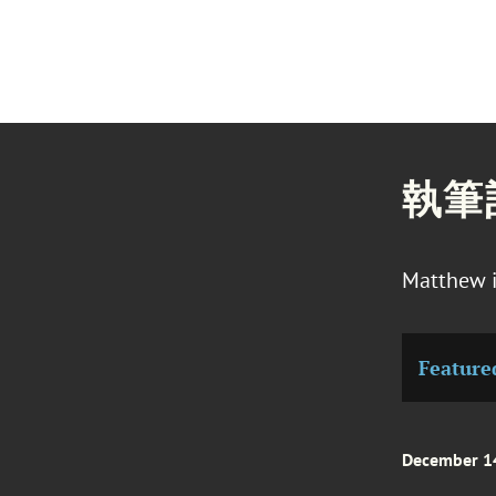
執筆
Matthew i
Feature
December 1