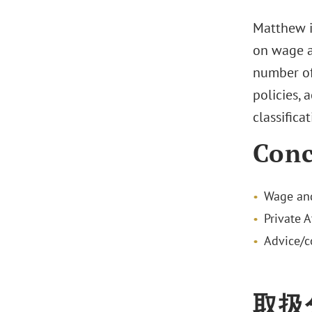
Matthew i
on wage a
number of
policies,
classificat
Conc
Wage and
Private 
Advice/c
取扱