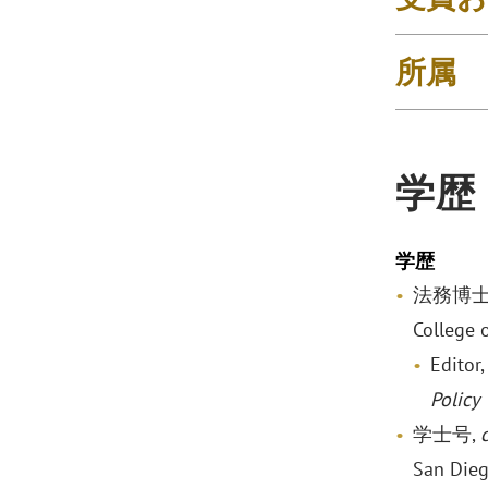
所属
学歴
学歴
法務博士
College 
Editor
Policy
学士号,
San Die