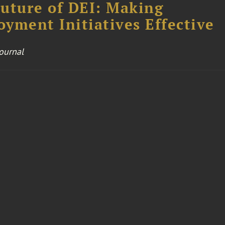
uture of DEI: Making
yment Initiatives Effective
Journal