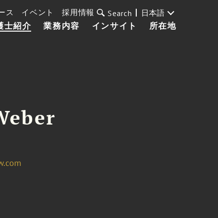
ース
イベント
採用情報
日本語
Search
護士紹介
業務内容
インサイト
所在地
Weber
w.com