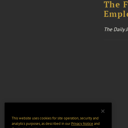
The F
Emplo
The Daily 
This website uses cookies for site operation, security and
analytics purposes, as described in our
Privacy Notice
and