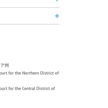
ニア州
Court for the Northern District of
ourt for the Central District of