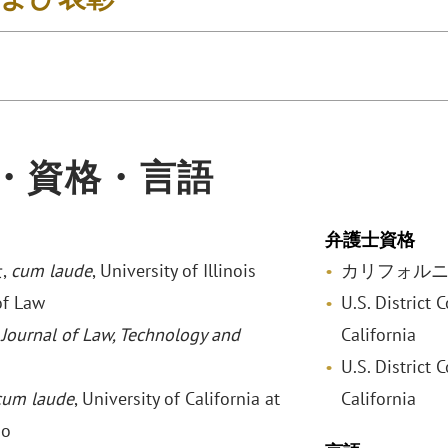
・資格・言語
弁護士資格
,
cum laude
, University of Illinois
カリフォル
of Law
U.S. District 
,
Journal of Law, Technology and
California
U.S. District C
cum laude
, University of California at
California
go