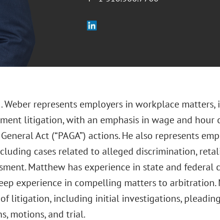
. Weber represents employers in workplace matters, in
ment litigation, with an emphasis in wage and hour c
General Act (“PAGA”) actions. He also represents empl
ncluding cases related to alleged discrimination, reta
ment. Matthew has experience in state and federal cou
eep experience in compelling matters to arbitration.
 of litigation, including initial investigations, pleadin
s, motions, and trial.