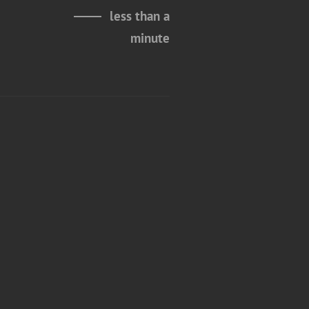
less than a
minute