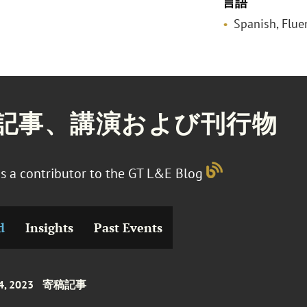
言語
Spanish, Flue
記事、講演および刊行物
s a contributor to the GT L&E Blog
d
Insights
Past Events
4, 2023
寄稿記事