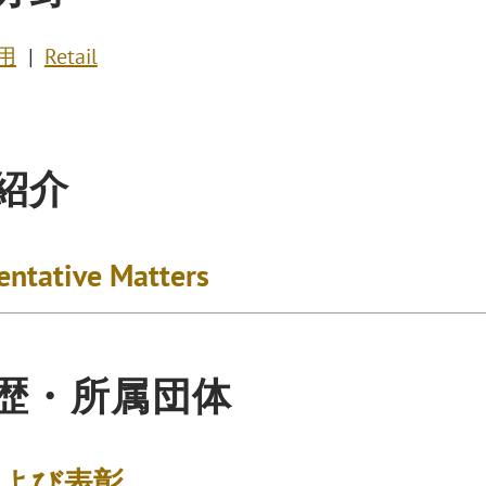
用
Retail
紹介
entative Matters
歴・所属団体
および表彰