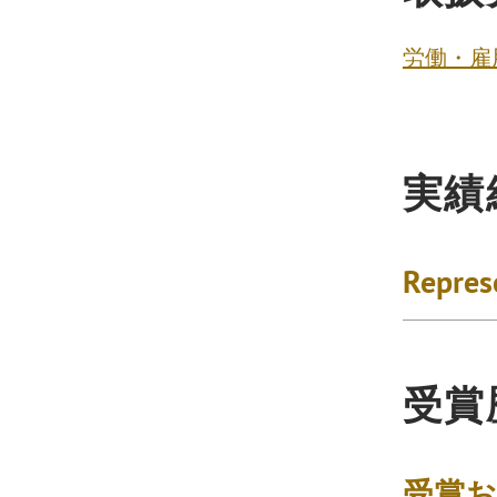
労働・雇
実績
Repres
受賞
受賞