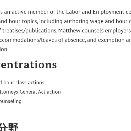
s an active member of the Labor and Employment com
nd hour topics, including authoring wage and hour c
 treatises/publications. Matthew counsels employe
 accommodations/leaves of absence, and exemption a
ion.
entrations
 hour class actions
Attorneys General Act action
ounseling
分野