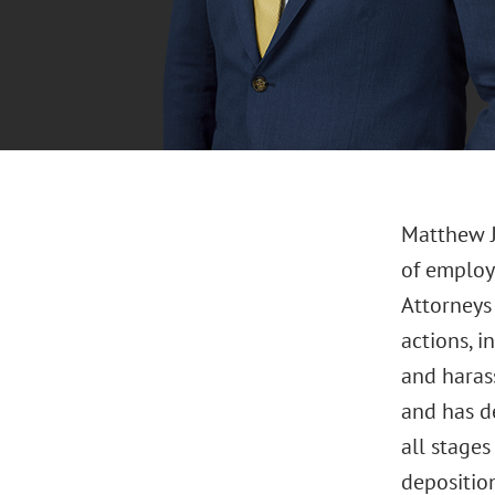
Matthew J
of employ
Attorneys 
actions, i
and harass
and has d
all stages
deposition