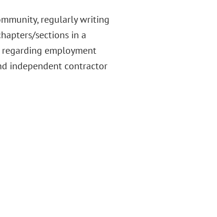
munity, regularly writing
hapters/sections in a
rs regarding employment
nd independent contractor