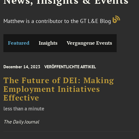
News, Insights & Events
Matthew is a contributor to the GT L&E Blog
Featured
Insights
Vergangene Events
December 14, 2023
VERÖFFENTLICHTE ARTIKEL
The Future of DEI: Making
Employment Initiatives
Effective
less than a minute
The Daily Journal