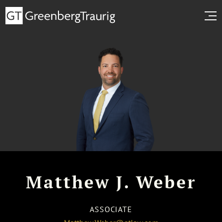
Matthew J. Weber
ASSOCIATE