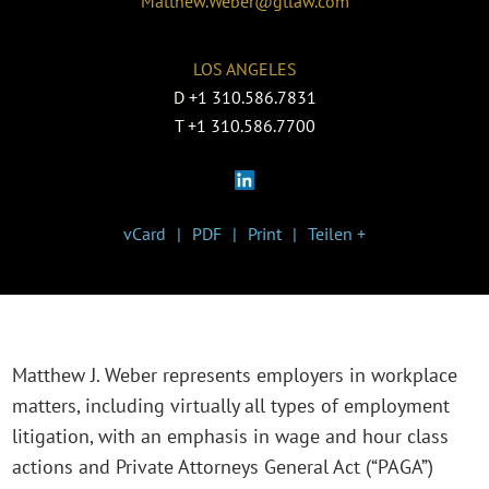
Matthew.Weber@gtlaw.com
LOS ANGELES
D
+1 310.586.7831
T
+1 310.586.7700
vCard
PDF
Print
Teilen +
Matthew J. Weber represents employers in workplace
matters, including virtually all types of employment
litigation, with an emphasis in wage and hour class
actions and Private Attorneys General Act (“PAGA”)