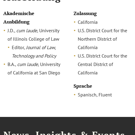
Akademische
Zulassung
Ausbildung
California
J.D.,
cum laude
, University
U.S. District Court for the
of Illinois College of Law
Northern District of
Editor,
Journal of Law,
California
Technology and Policy
U.S. District Court for the
B.A.,
cum laude
, University
Central District of
of California at San Diego
California
Sprache
Spanisch, Fluent