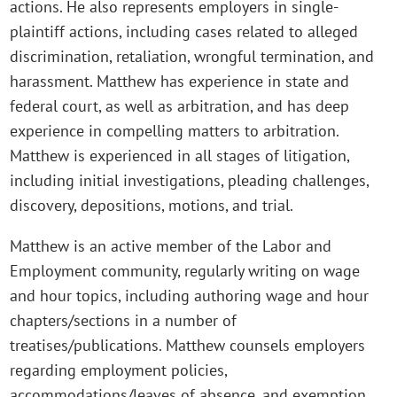
actions. He also represents employers in single-
plaintiff actions, including cases related to alleged
discrimination, retaliation, wrongful termination, and
harassment. Matthew has experience in state and
federal court, as well as arbitration, and has deep
experience in compelling matters to arbitration.
Matthew is experienced in all stages of litigation,
including initial investigations, pleading challenges,
discovery, depositions, motions, and trial.
Matthew is an active member of the Labor and
Employment community, regularly writing on wage
and hour topics, including authoring wage and hour
chapters/sections in a number of
treatises/publications. Matthew counsels employers
regarding employment policies,
accommodations/leaves of absence, and exemption