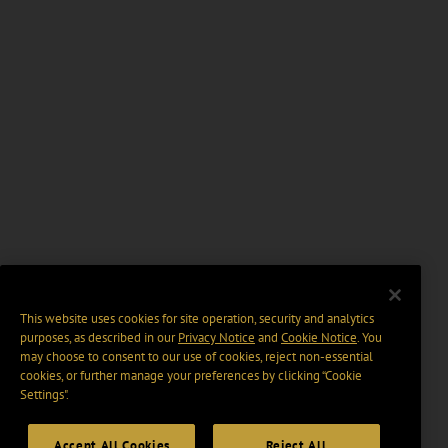
This website uses cookies for site operation, security and analytics
purposes, as described in our
Privacy Notice
and
Cookie Notice
. You
may choose to consent to our use of cookies, reject non-essential
cookies, or further manage your preferences by clicking “Cookie
Settings".
Accept All Cookies
Reject All