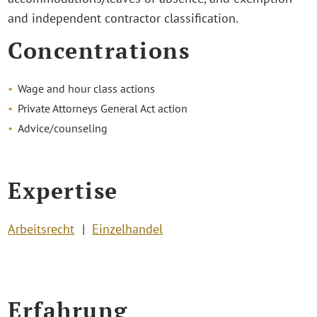
and independent contractor classification.
Concentrations
Wage and hour class actions
Private Attorneys General Act action
Advice/counseling
Expertise
Arbeitsrecht
Einzelhandel
Erfahrung