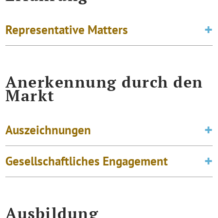
Representative Matters
Anerkennung durch den
Markt
Auszeichnungen
Gesellschaftliches Engagement
Ausbildung