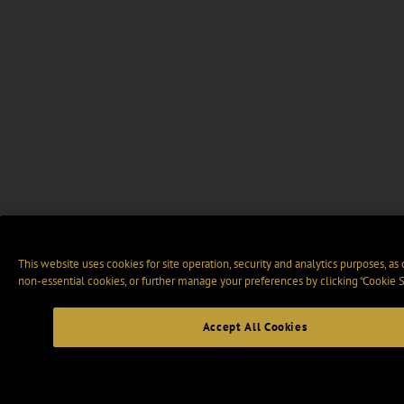
This website uses cookies for site operation, security and analytics purposes, as
non-essential cookies, or further manage your preferences by clicking “Cookie S
Accept All Cookies