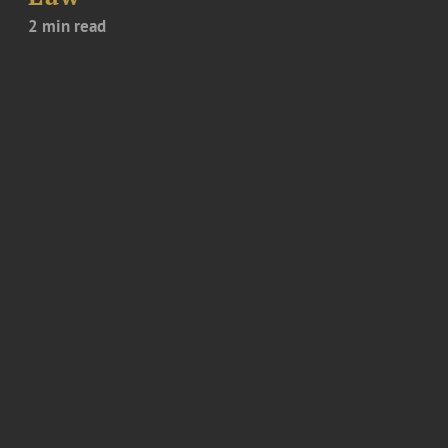
2 min read