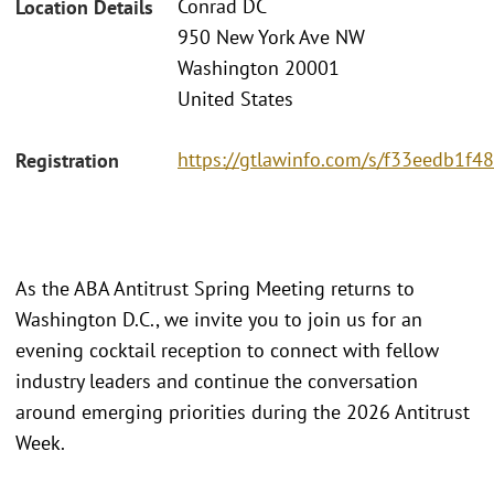
Conrad DC
Location Details
950 New York Ave NW
Washington 20001
United States
https://gtlawinfo.com/s/f33eedb1
Registration
As the ABA Antitrust Spring Meeting returns to
Washington D.C., we invite you to join us for an
evening cocktail reception to connect with fellow
industry leaders and continue the conversation
around emerging priorities during the 2026 Antitrust
Week.