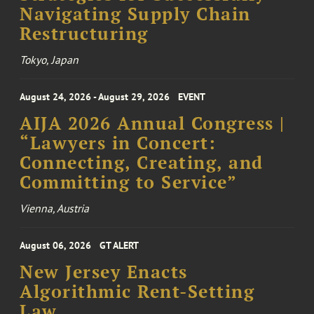
Navigating Supply Chain
Restructuring
Tokyo, Japan
August 24, 2026 - August 29, 2026
EVENT
AIJA 2026 Annual Congress |
“Lawyers in Concert:
Connecting, Creating, and
Committing to Service”
Vienna, Austria
August 06, 2026
GT ALERT
New Jersey Enacts
Algorithmic Rent-Setting
Law