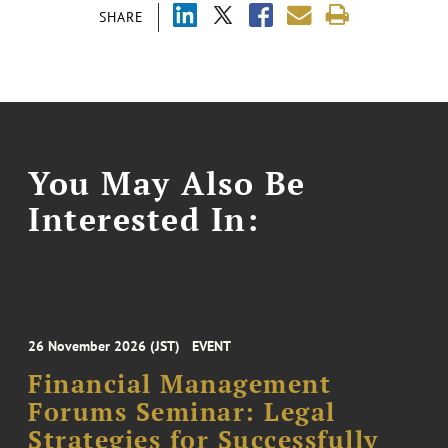
SHARE
You May Also Be
Interested In:
26 November 2026 (JST)
EVENT
Financial Management
Forums Seminar: Legal
Strategies for Successfully