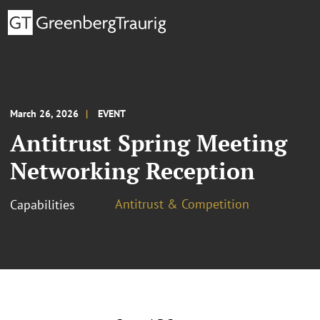
March 26, 2026
EVENT
Antitrust Spring Meeting
Networking Reception
Antitrust & Competition
Capabilities