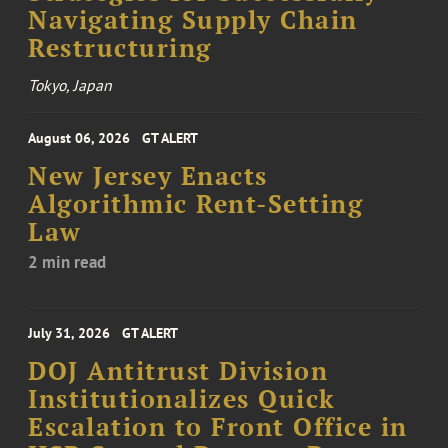
Navigating Supply Chain
Restructuring
Tokyo, Japan
August 06, 2026
GT ALERT
New Jersey Enacts
Algorithmic Rent-Setting
Law
2 min read
July 31, 2026
GT ALERT
DOJ Antitrust Division
Institutionalizes Quick
Escalation to Front Office in