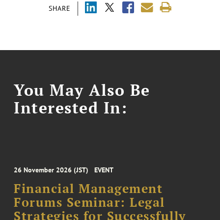
SHARE
You May Also Be
Interested In:
26 November 2026 (JST)
EVENT
Financial Management
Forums Seminar: Legal
Strategies for Successfully