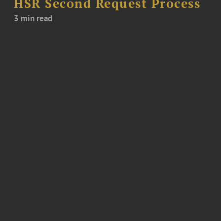
HSR Second Request Process
3 min read