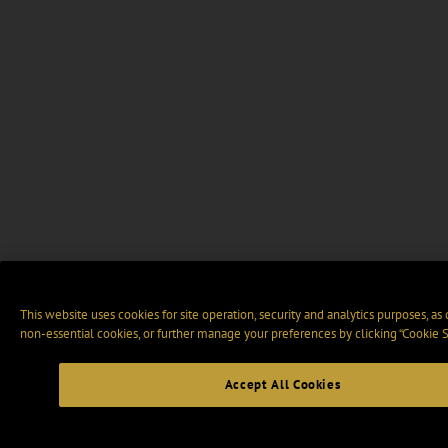
This website uses cookies for site operation, security and analytics purposes, as
non-essential cookies, or further manage your preferences by clicking “Cookie S
Accept All Cookies