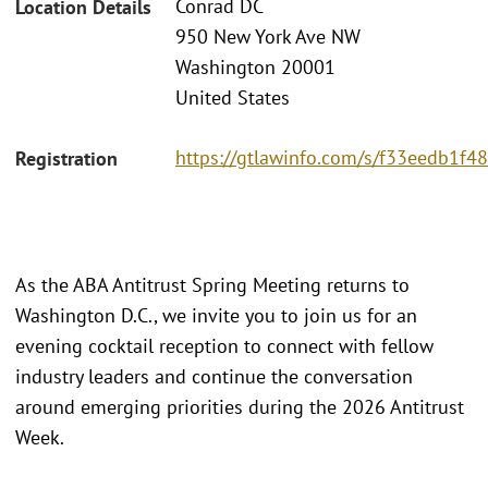
Conrad DC
Location Details
950 New York Ave NW
Washington 20001
United States
https://gtlawinfo.com/s/f33eedb1
Registration
As the ABA Antitrust Spring Meeting returns to
Washington D.C., we invite you to join us for an
evening cocktail reception to connect with fellow
industry leaders and continue the conversation
around emerging priorities during the 2026 Antitrust
Week.