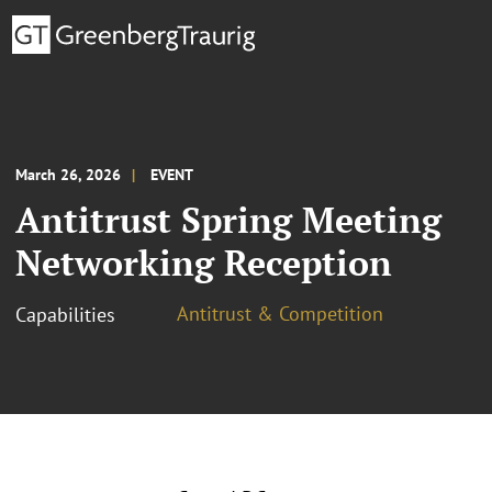
March 26, 2026
EVENT
Antitrust Spring Meeting
Networking Reception
Antitrust & Competition
Capabilities