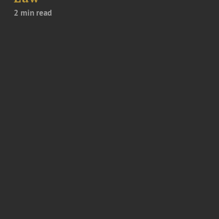
2 min read