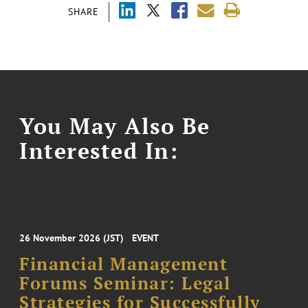
SHARE
You May Also Be
Interested In:
26 November 2026 (JST)
EVENT
Financial Management
Forums Seminar: Legal
Strategies for Successfully