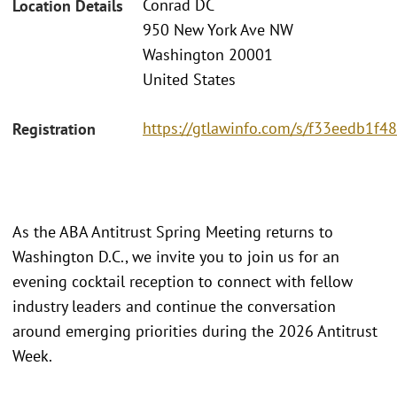
Conrad DC
Location Details
950 New York Ave NW
Washington 20001
United States
https://gtlawinfo.com/s/f33eedb1
Registration
As the ABA Antitrust Spring Meeting returns to
Washington D.C., we invite you to join us for an
evening cocktail reception to connect with fellow
industry leaders and continue the conversation
around emerging priorities during the 2026 Antitrust
Week.