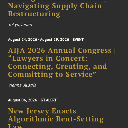
Navigating Supply Chain
Restructuring
Tokyo, Japan
August 24, 2026 - August 29, 2026
EVENT
AIJA 2026 Annual Congress |
“Lawyers in Concert:
Connecting, Creating, and
Committing to Service”
Vienna, Austria
August 06, 2026
GT ALERT
New Jersey Enacts
Algorithmic Rent-Setting
Law