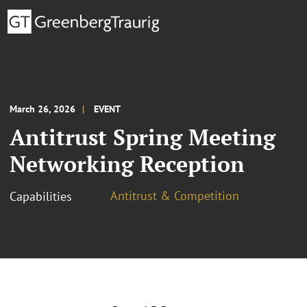
March 26, 2026
EVENT
Antitrust Spring Meeting
Networking Reception
Antitrust & Competition
Capabilities