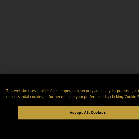
This website uses cookies for site operation, security and analytics purposes, as
non-essential cookies, or further manage your preferences by clicking “Cookie S
Accept All Cookies