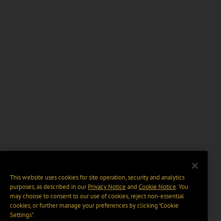
This website uses cookies for site operation, security and analytics
purposes, as described in our
Privacy Notice
and
Cookie Notice
. You
may choose to consent to our use of cookies, reject non-essential
cookies, or further manage your preferences by clicking “Cookie
Settings".