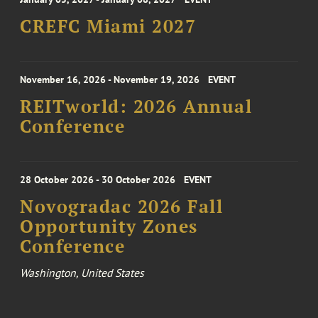
CREFC Miami 2027
November 16, 2026 - November 19, 2026
EVENT
REITworld: 2026 Annual
Conference
28 October 2026 - 30 October 2026
EVENT
Novogradac 2026 Fall
Opportunity Zones
Conference
Washington, United States