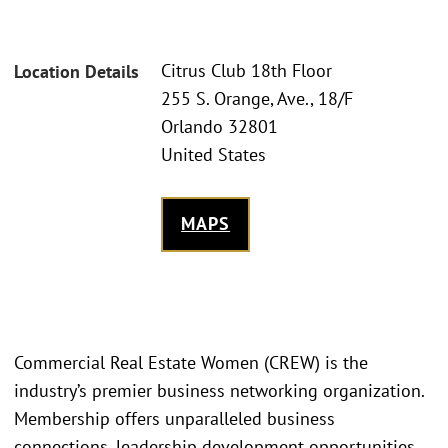
Citrus Club 18th Floor
Location Details
255 S. Orange, Ave., 18/F
Orlando 32801
United States
MAPS
Commercial Real Estate Women (CREW) is the
industry’s premier business networking organization.
Membership offers unparalleled business
connections, leadership development opportunities,