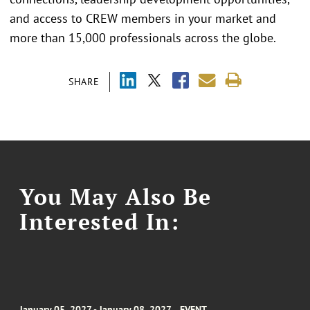
and access to CREW members in your market and
more than 15,000 professionals across the globe.
SHARE
You May Also Be
Interested In:
January 05, 2027 - January 08, 2027
EVENT