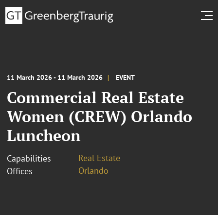
11 March 2026 - 11 March 2026
EVENT
Commercial Real Estate
Women (CREW) Orlando
Luncheon
Real Estate
Capabilities
Orlando
Offices