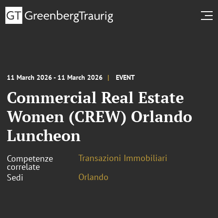
11 March 2026 - 11 March 2026
EVENT
Commercial Real Estate
Women (CREW) Orlando
Luncheon
Transazioni Immobiliari
Competenze
correlate
Orlando
Sedi