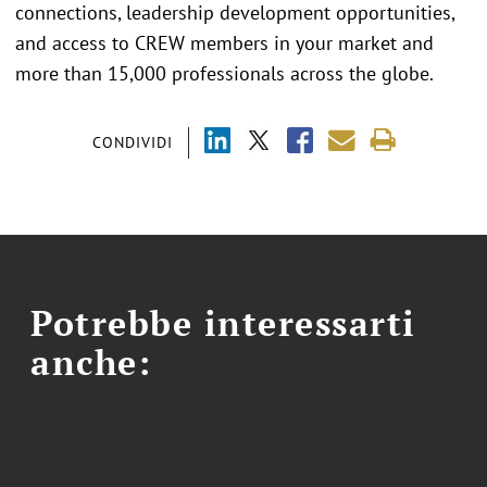
connections, leadership development opportunities,
and access to CREW members in your market and
more than 15,000 professionals across the globe.
CONDIVIDI
Potrebbe interessarti
anche: