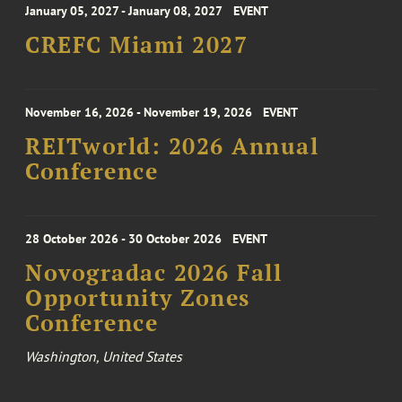
January 05, 2027 - January 08, 2027
EVENT
CREFC Miami 2027
November 16, 2026 - November 19, 2026
EVENT
REITworld: 2026 Annual
Conference
28 October 2026 - 30 October 2026
EVENT
Novogradac 2026 Fall
Opportunity Zones
Conference
Washington, United States