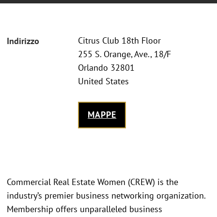
Citrus Club 18th Floor
Indirizzo
255 S. Orange, Ave., 18/F
Orlando 32801
United States
MAPPE
Commercial Real Estate Women (CREW) is the
industry’s premier business networking organization.
Membership offers unparalleled business