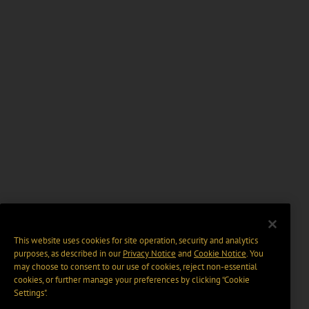
This website uses cookies for site operation, security and analytics
purposes, as described in our
Privacy Notice
and
Cookie Notice
. You
may choose to consent to our use of cookies, reject non-essential
cookies, or further manage your preferences by clicking “Cookie
Settings".