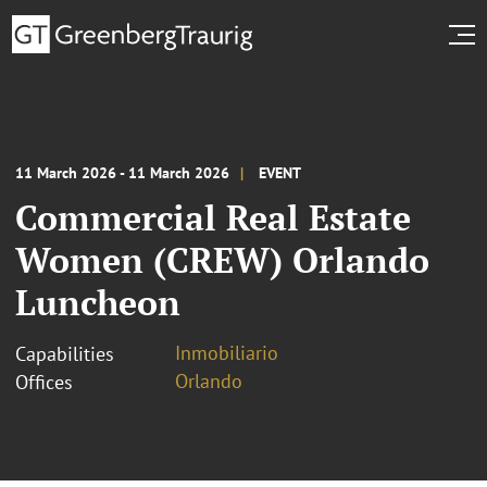
11 March 2026 - 11 March 2026
EVENT
Commercial Real Estate
Women (CREW) Orlando
Luncheon
Inmobiliario
Capabilities
Orlando
Offices