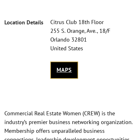
Citrus Club 18th Floor
Location Details
255 S. Orange, Ave., 18/F
Orlando 32801
United States
MAPS
Commercial Real Estate Women (CREW) is the
industry’s premier business networking organization.
Membership offers unparalleled business
connections, leadership development opportunities,