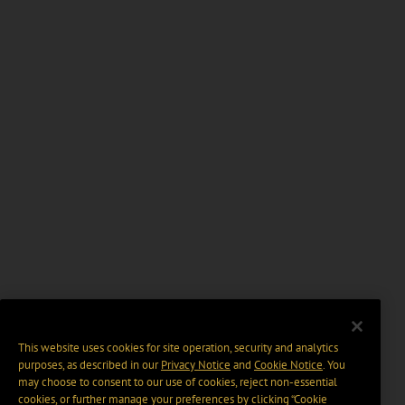
This website uses cookies for site operation, security and analytics
purposes, as described in our
Privacy Notice
and
Cookie Notice
. You
may choose to consent to our use of cookies, reject non-essential
cookies, or further manage your preferences by clicking “Cookie