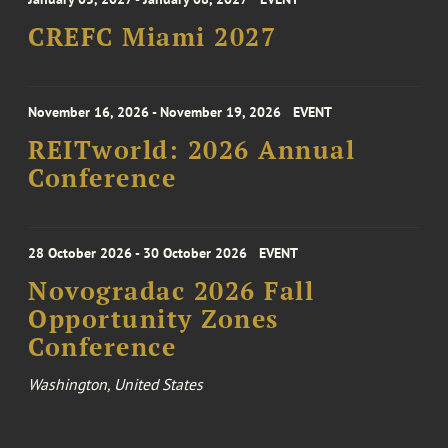
CREFC Miami 2027
November 16, 2026 - November 19, 2026
EVENT
REITworld: 2026 Annual
Conference
28 October 2026 - 30 October 2026
EVENT
Novogradac 2026 Fall
Opportunity Zones
Conference
Washington, United States