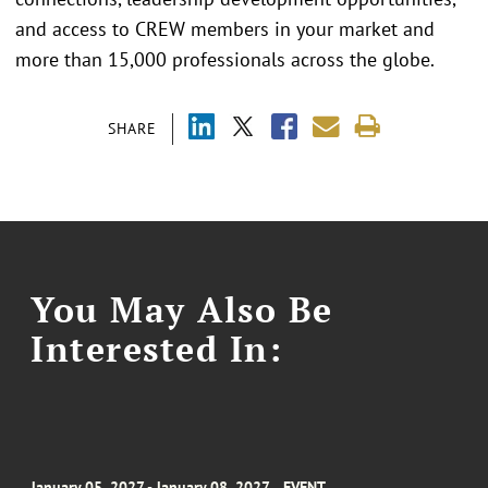
and access to CREW members in your market and
more than 15,000 professionals across the globe.
SHARE
You May Also Be
Interested In:
January 05, 2027 - January 08, 2027
EVENT