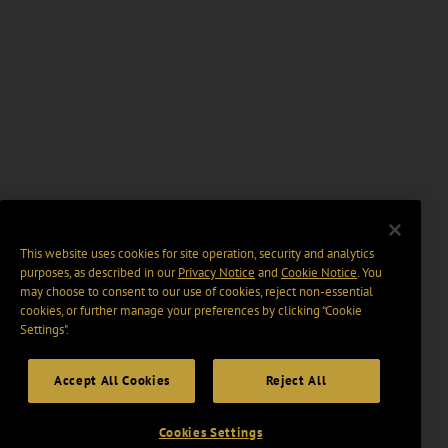
This website uses cookies for site operation, security and analytics
purposes, as described in our
Privacy Notice
and
Cookie Notice
. You
may choose to consent to our use of cookies, reject non-essential
cookies, or further manage your preferences by clicking “Cookie
Settings".
Accept All Cookies
Reject All
Cookies Settings