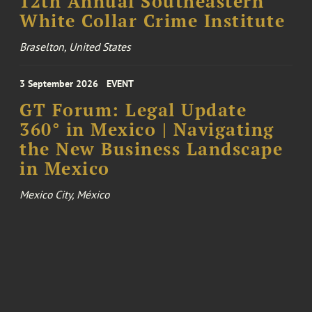
12th Annual Southeastern
White Collar Crime Institute
Braselton, United States
3 September 2026
EVENT
GT Forum: Legal Update
360° in Mexico | Navigating
the New Business Landscape
in Mexico
Mexico City, México