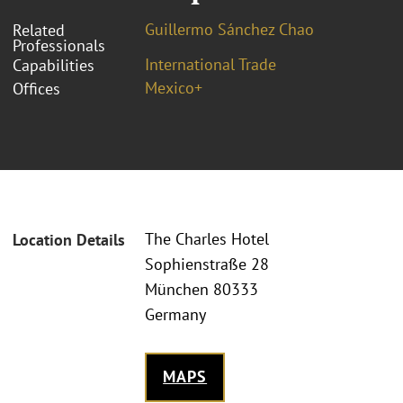
Guillermo Sánchez Chao
Related
Professionals
International Trade
Capabilities
Mexico+
Offices
The Charles Hotel
Location Details
Sophienstraße 28
München 80333
Germany
MAPS