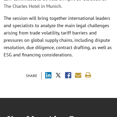
The Charles Hotel in Munich.
The session will bring together international leaders
and specialists to analyze the main legal challenges
arising from trade volatility, tariff barriers and
pressures on global supply chains, including dispute
resolution, due diligence, contract drafting, as well as
ESG and financing considerations.
SHARE