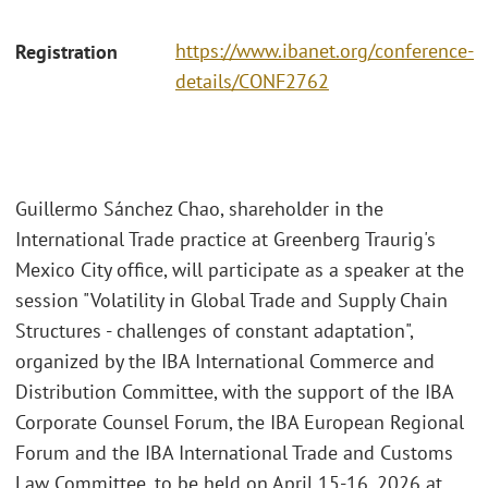
https://www.ibanet.org/conference-
Registration
details/CONF2762
Guillermo Sánchez Chao, shareholder in the
International Trade practice at Greenberg Traurig's
Mexico City office, will participate as a speaker at the
session "Volatility in Global Trade and Supply Chain
Structures - challenges of constant adaptation",
organized by the IBA International Commerce and
Distribution Committee, with the support of the IBA
Corporate Counsel Forum, the IBA European Regional
Forum and the IBA International Trade and Customs
Law Committee, to be held on April 15-16, 2026 at