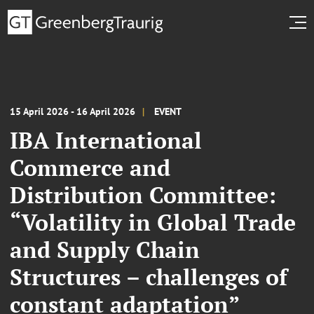
15 April 2026 - 16 April 2026
EVENT
IBA International
Commerce and
Distribution Committee:
“Volatility in Global Trade
and Supply Chain
Structures – challenges of
constant adaptation”