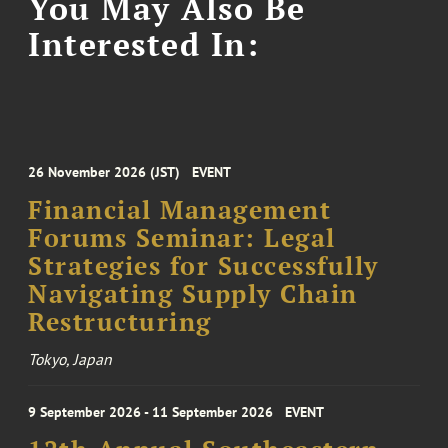
You May Also Be
Interested In:
26 November 2026 (JST)
EVENT
Financial Management
Forums Seminar: Legal
Strategies for Successfully
Navigating Supply Chain
Restructuring
Tokyo, Japan
9 September 2026 - 11 September 2026
EVENT