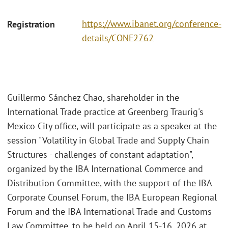
https://www.ibanet.org/conference-
Registration
details/CONF2762
Guillermo Sánchez Chao, shareholder in the
International Trade practice at Greenberg Traurig's
Mexico City office, will participate as a speaker at the
session "Volatility in Global Trade and Supply Chain
Structures - challenges of constant adaptation",
organized by the IBA International Commerce and
Distribution Committee, with the support of the IBA
Corporate Counsel Forum, the IBA European Regional
Forum and the IBA International Trade and Customs
Law Committee, to be held on April 15-16, 2026 at