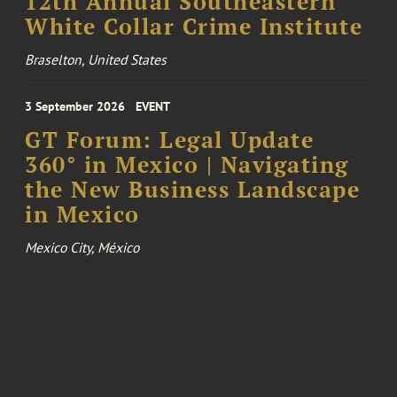
12th Annual Southeastern
White Collar Crime Institute
Braselton, United States
3 September 2026
EVENT
GT Forum: Legal Update
360° in Mexico | Navigating
the New Business Landscape
in Mexico
Mexico City, México