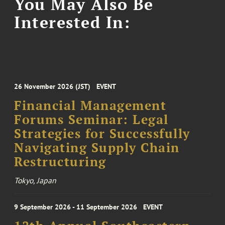
You May Also Be
Interested In:
26 November 2026 (JST)
EVENT
Financial Management
Forums Seminar: Legal
Strategies for Successfully
Navigating Supply Chain
Restructuring
Tokyo, Japan
9 September 2026 - 11 September 2026
EVENT