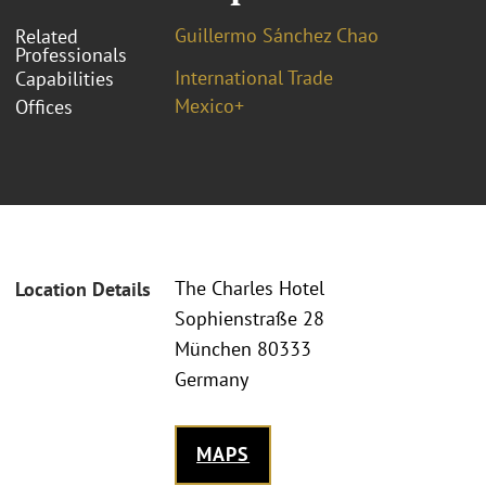
Guillermo Sánchez Chao
Related
Professionals
International Trade
Capabilities
Mexico+
Offices
The Charles Hotel
Location Details
Sophienstraße 28
München 80333
Germany
MAPS