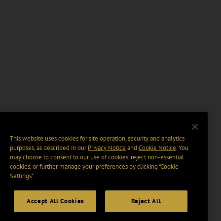
This website uses cookies for site operation, security and analytics
purposes, as described in our
Privacy Notice
and
Cookie Notice
. You
may choose to consent to our use of cookies, reject non-essential
cookies, or further manage your preferences by clicking “Cookie
Settings".
Accept All Cookies
Reject All