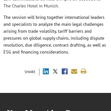
The Charles Hotel in Munich.
The session will bring together international leaders
and specialists to analyze the main legal challenges
arising from trade volatility, tariff barriers and
pressures on global supply chains, including dispute
resolution, due diligence, contract drafting, as well as
ESG and financing considerations.
SHARE