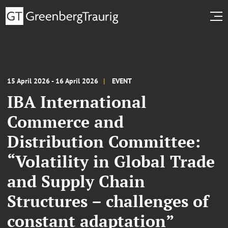
15 April 2026 - 16 April 2026
EVENT
IBA International
Commerce and
Distribution Committee:
“Volatility in Global Trade
and Supply Chain
Structures – challenges of
constant adaptation”