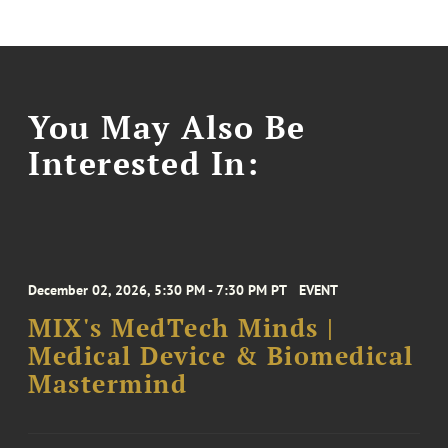
You May Also Be
Interested In:
December 02, 2026, 5:30 PM - 7:30 PM PT
EVENT
MIX's MedTech Minds |
Medical Device & Biomedical
Mastermind