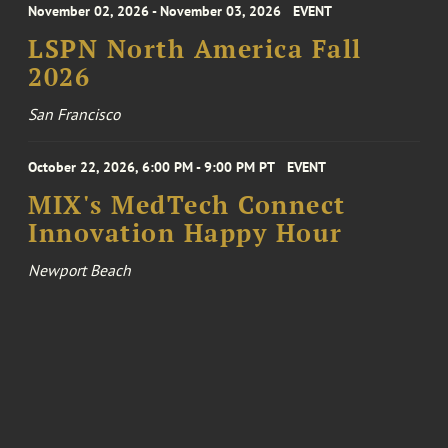
November 02, 2026 - November 03, 2026
EVENT
LSPN North America Fall
2026
San Francisco
October 22, 2026, 6:00 PM - 9:00 PM PT
EVENT
MIX's MedTech Connect
Innovation Happy Hour
Newport Beach