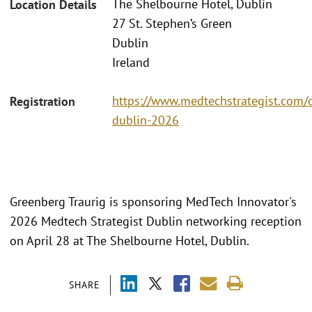
The Shelbourne Hotel, Dublin
Location Details
27 St. Stephen’s Green
Dublin
Ireland
https://www.medtechstrategist.com/
Registration
dublin-2026
Greenberg Traurig is sponsoring MedTech Innovator's
2026 Medtech Strategist Dublin networking reception
on April 28 at The Shelbourne Hotel, Dublin.
SHARE