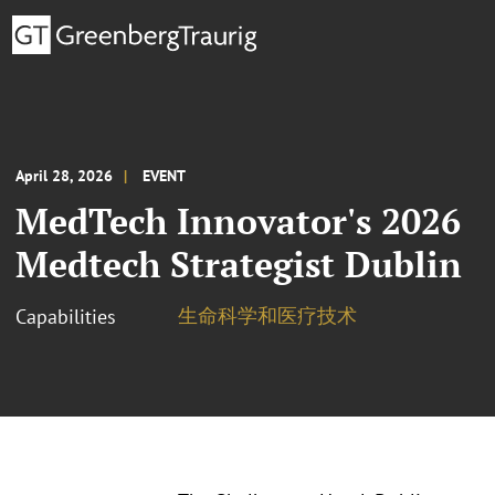
April 28, 2026
EVENT
MedTech Innovator's 2026
Medtech Strategist Dublin
生命科学和医疗技术
Capabilities