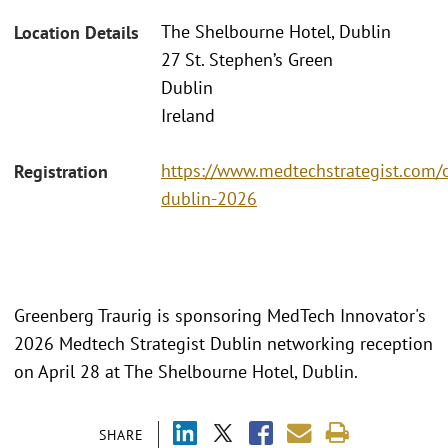
The Shelbourne Hotel, Dublin
Location Details
27 St. Stephen’s Green
Dublin
Ireland
https://www.medtechstrategist.com/
Registration
dublin-2026
Greenberg Traurig is sponsoring MedTech Innovator's
2026 Medtech Strategist Dublin networking reception
on April 28 at The Shelbourne Hotel, Dublin.
SHARE