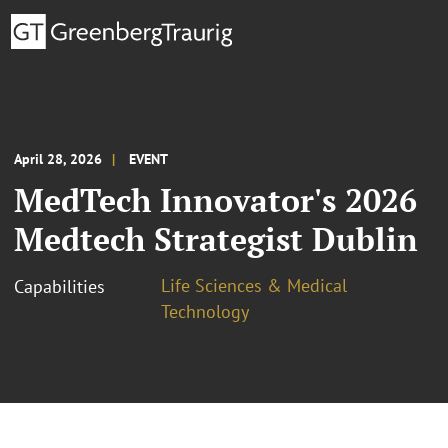
April 28, 2026
EVENT
MedTech Innovator's 2026
Medtech Strategist Dublin
Life Sciences & Medical
Capabilities
Technology