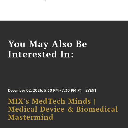
You May Also Be
Interested In:
December 02, 2026, 5:30 PM - 7:30 PM PT
EVENT
MIX's MedTech Minds |
Medical Device & Biomedical
Mastermind