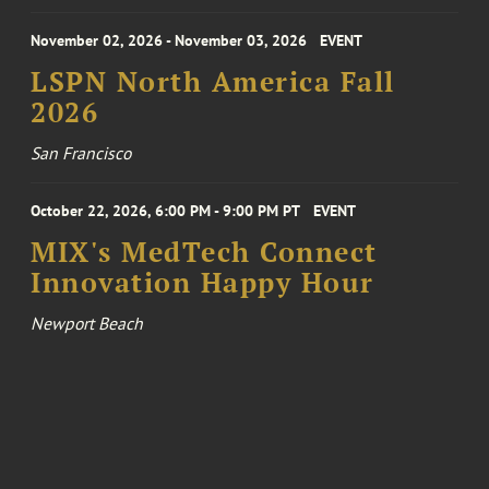
November 02, 2026 - November 03, 2026
EVENT
LSPN North America Fall
2026
San Francisco
October 22, 2026, 6:00 PM - 9:00 PM PT
EVENT
MIX's MedTech Connect
Innovation Happy Hour
Newport Beach