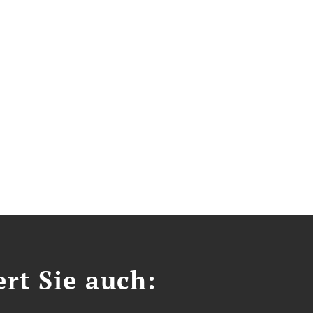
ert Sie auch: