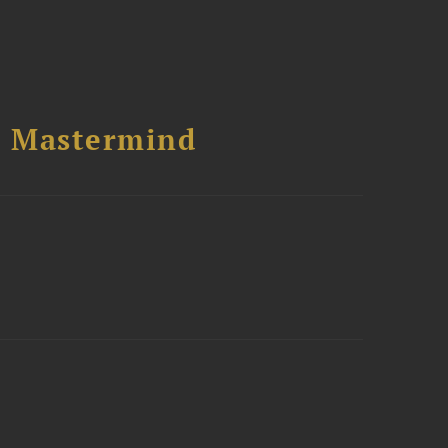
l Mastermind