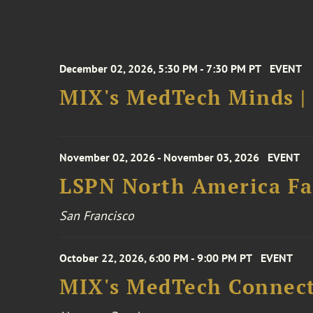
December 02, 2026, 5:30 PM - 7:30 PM PT
EVENT
MIX's MedTech Minds |
November 02, 2026 - November 03, 2026
EVENT
LSPN North America Fa
San Francisco
October 22, 2026, 6:00 PM - 9:00 PM PT
EVENT
MIX's MedTech Connect