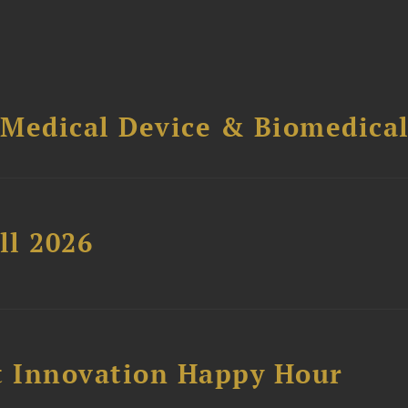
 Medical Device & Biomedica
ll 2026
 Innovation Happy Hour