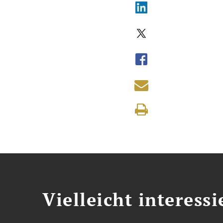
Vielleicht interessi