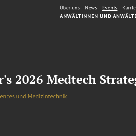
Über uns
News
Events
Karrie
ANWÄLTINNEN UND ANWÄLT
's 2026 Medtech Strate
ciences und Medizintechnik