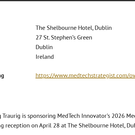
The Shelbourne Hotel, Dublin
27 St. Stephen’s Green
Dublin
Ireland
ng
https://www.medtechstrategist.com/o
 Traurig is sponsoring MedTech Innovator's 2026 Med
g reception on April 28 at The Shelbourne Hotel, Dub