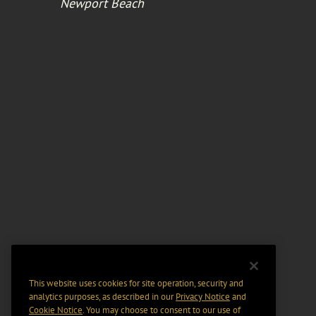
Newport Beach
This website uses cookies for site operation, security and
analytics purposes, as described in our
Privacy Notice
and
Cookie Notice
. You may choose to consent to our use of