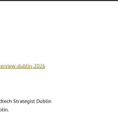
verview-dublin-2026
tech Strategist Dublin
lin.