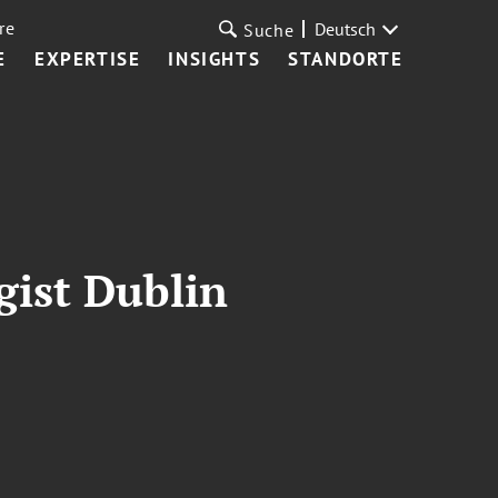
re
Deutsch
Suche
E
EXPERTISE
INSIGHTS
STANDORTE
gist Dublin