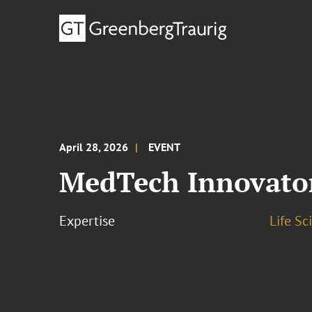
April 28, 2026
EVENT
MedTech Innovator
Expertise
Life S