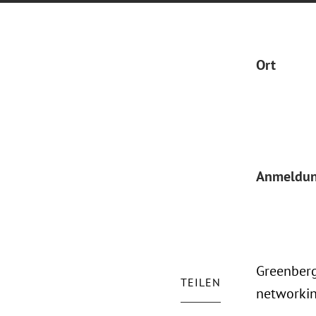
Ort
Anmeldu
Greenberg
TEILEN
networkin