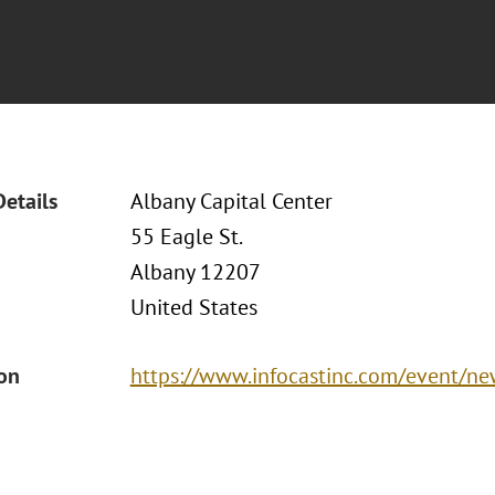
Details
Albany Capital Center
55 Eagle St.
Albany 12207
United States
ion
https://www.infocastinc.com/event/ne