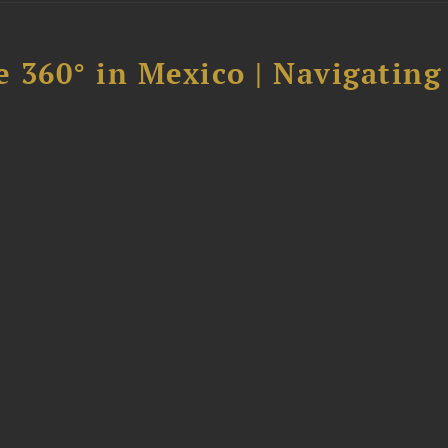
 360° in Mexico | Navigating