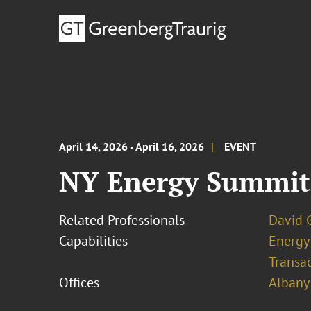
April 14, 2026 - April 16, 2026
EVENT
NY Energy Summit
Related Professionals
David G
Capabilities
Energy
Transa
Offices
Albany