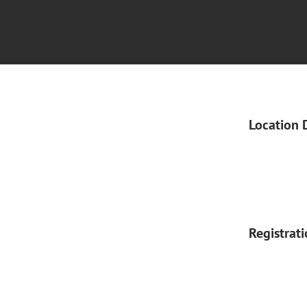
Location 
Registrat