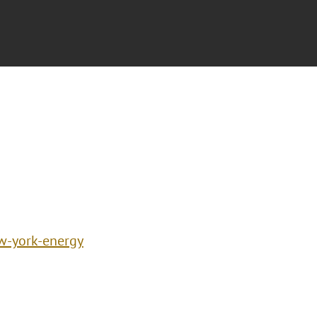
w-york-energy