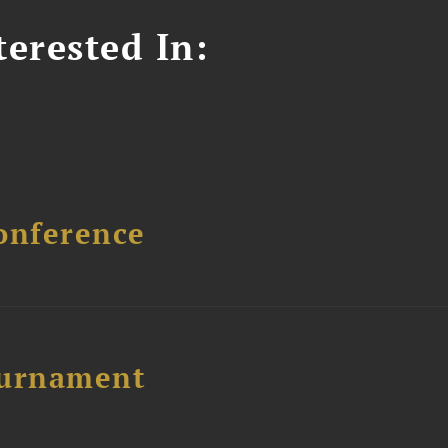
erested In:
onference
ournament