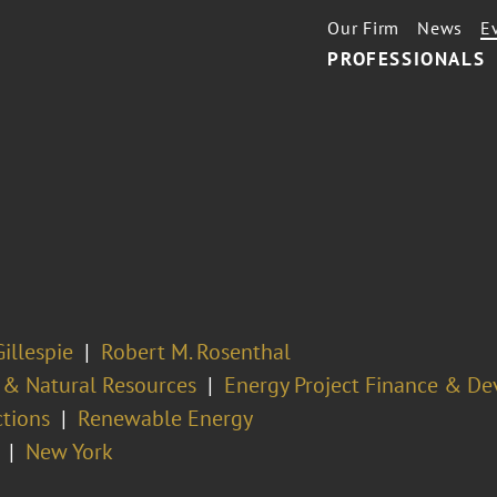
Our Firm
News
E
PROFESSIONALS
illespie
Robert M. Rosenthal
 & Natural Resources
Energy Project Finance & D
ctions
Renewable Energy
New York