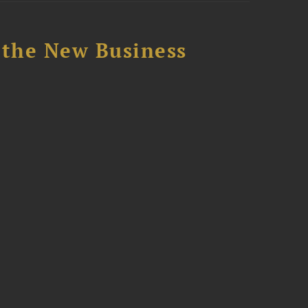
 the New Business