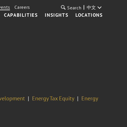
vents
Careers
中文
Search
CAPABILITIES
INSIGHTS
LOCATIONS
evelopment
Energy Tax Equity
Energy