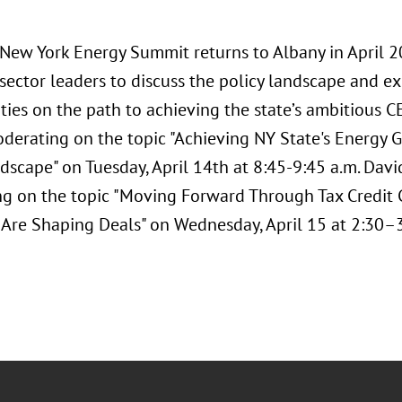
s New York Energy Summit returns to Albany in April 
 sector leaders to discuss the policy landscape and 
ties on the path to achieving the state’s ambitious C
oderating on the topic "Achieving NY State's Energy 
dscape" on Tuesday, April 14th at 8:45-9:45 a.m. David
g on the topic "Moving Forward Through Tax Credi
 Are Shaping Deals" on Wednesday, April 15 at 2:30–