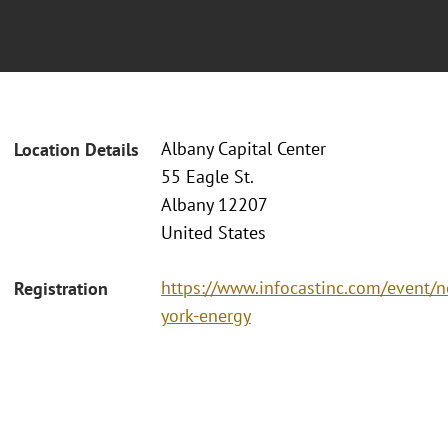
Albany Capital Center
Location Details
55 Eagle St.
Albany 12207
United States
https://www.infocastinc.com/event/
Registration
york-energy