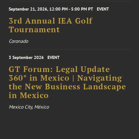
September 21, 2026, 12:00 PM - 5:00 PM PT
EVENT
3rd Annual IEA Golf
Tournament
Coronado
3 September 2026
EVENT
GT Forum: Legal Update
360° in Mexico | Navigating
the New Business Landscape
in Mexico
Mexico City, México