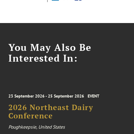
You May Also Be
Interested In:
23 September 2026 - 25 September 2026
EVENT
2026 Northeast Dairy
Conference
Poughkeepsie, United States