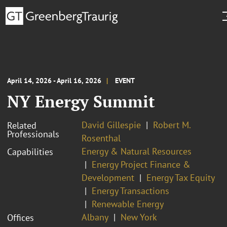
April 14, 2026 - April 16, 2026
EVENT
NY Energy Summit
David Gillespie
Robert M.
Related
Professionals
Rosenthal
Energy & Natural Resources
Capabilities
Energy Project Finance &
Development
Energy Tax Equity
Energy Transactions
Renewable Energy
Albany
New York
Offices