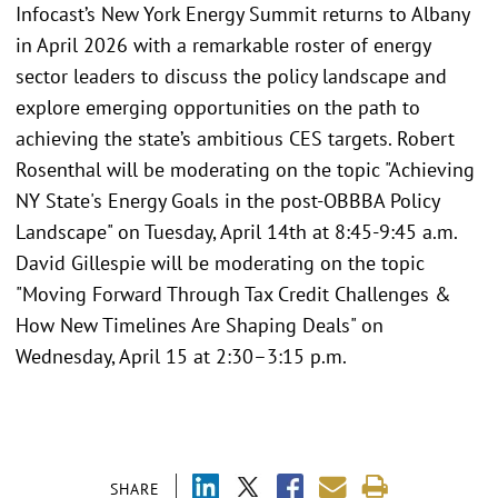
Infocast’s New York Energy Summit returns to Albany
in April 2026 with a remarkable roster of energy
sector leaders to discuss the policy landscape and
explore emerging opportunities on the path to
achieving the state’s ambitious CES targets. Robert
Rosenthal will be moderating on the topic "Achieving
NY State's Energy Goals in the post-OBBBA Policy
Landscape" on Tuesday, April 14th at 8:45-9:45 a.m.
David Gillespie will be moderating on the topic
"Moving Forward Through Tax Credit Challenges &
How New Timelines Are Shaping Deals" on
Wednesday, April 15 at 2:30–3:15 p.m.
SHARE