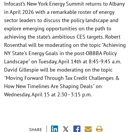
Infocast’s New York Energy Summit returns to Albany
in April 2026 with a remarkable roster of energy
sector leaders to discuss the policy landscape and
explore emerging opportunities on the path to
achieving the state’s ambitious CES targets. Robert
Rosenthal will be moderating on the topic "Achieving
NY State's Energy Goals in the post-OBBBA Policy
Landscape" on Tuesday, April 14th at 8:45-9:45 a.m.
David Gillespie will be moderating on the topic
"Moving Forward Through Tax Credit Challenges &
How New Timelines Are Shaping Deals" on
Wednesday, April 15 at 2:30–3:15 p.m.
SHARE