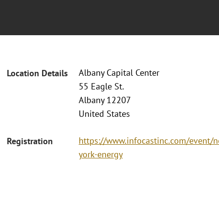
Albany Capital Center
Location Details
55 Eagle St.
Albany 12207
United States
https://www.infocastinc.com/event/
Registration
york-energy