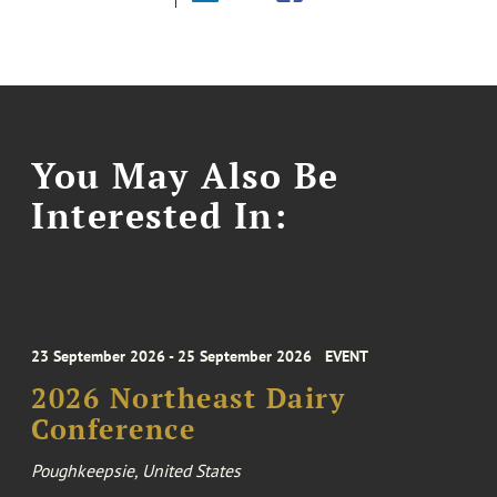
You May Also Be
Interested In:
23 September 2026 - 25 September 2026
EVENT
2026 Northeast Dairy
Conference
Poughkeepsie, United States