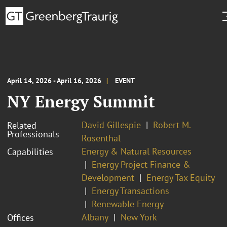
April 14, 2026 - April 16, 2026
EVENT
NY Energy Summit
David Gillespie
Robert M.
Related
Professionals
Rosenthal
Energy & Natural Resources
Capabilities
Energy Project Finance &
Development
Energy Tax Equity
Energy Transactions
Renewable Energy
Albany
New York
Offices