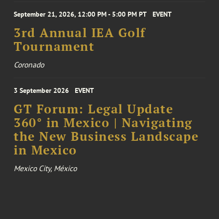
September 21, 2026, 12:00 PM - 5:00 PM PT
EVENT
3rd Annual IEA Golf
Tournament
Coronado
3 September 2026
EVENT
GT Forum: Legal Update
360° in Mexico | Navigating
the New Business Landscape
in Mexico
Mexico City, México