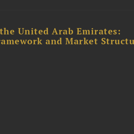
the United Arab Emirates:
ramework and Market Struct