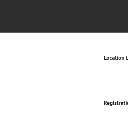
Location 
Registrat