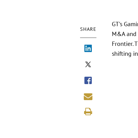
GT's Gamin
SHARE
M&A and P
Frontier. 
shifting 