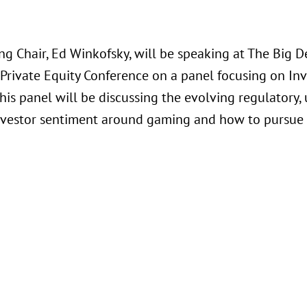
g Chair, Ed Winkofsky, will be speaking at The Big De
rivate Equity Conference on a panel focusing on Inv
This panel will be discussing the evolving regulator
investor sentiment around gaming and how to pursue 