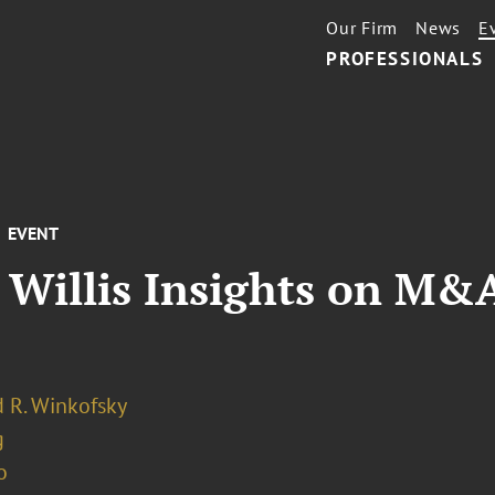
Our Firm
News
E
PROFESSIONALS
EVENT
 Willis Insights on M&
 R. Winkofsky
g
o