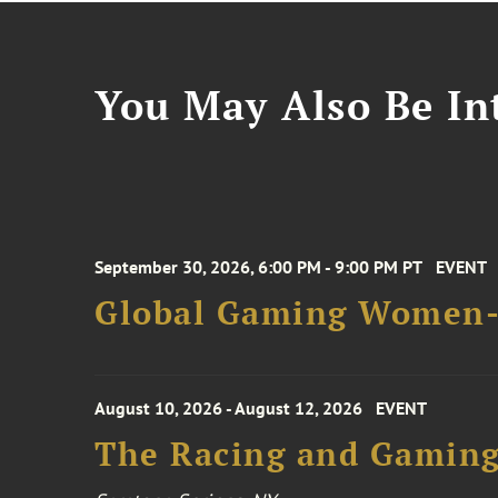
You May Also Be Int
September 30, 2026, 6:00 PM - 9:00 PM PT
EVENT
Global Gaming Women- 
August 10, 2026 - August 12, 2026
EVENT
The Racing and Gaming