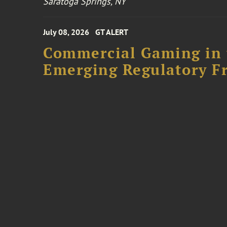
Saratoga Springs, NY
July 08, 2026
GT ALERT
Commercial Gaming in 
Emerging Regulatory F