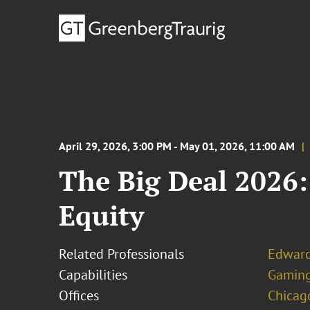
April 29, 2026, 3:00 PM - May 01, 2026, 11:00 AM
The Big Deal 2026:
Equity
Related Professionals
Edward
Capabilities
Gamin
Offices
Chicag