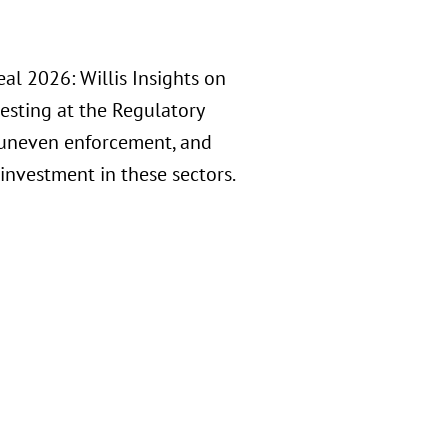
al 2026: Willis Insights on
esting at the Regulatory
y, uneven enforcement, and
investment in these sectors.