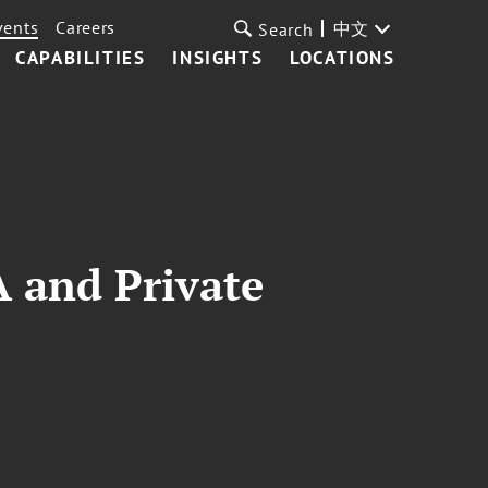
vents
Careers
中文
Search
CAPABILITIES
INSIGHTS
LOCATIONS
A and Private