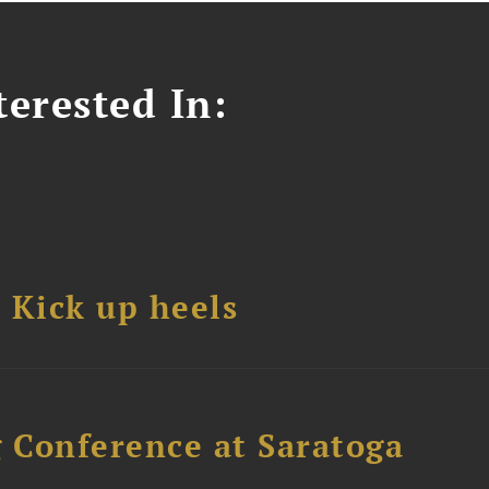
erested In:
Kick up heels
 Conference at Saratoga