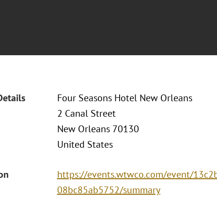
Details
Four Seasons Hotel New Orleans
2 Canal Street
New Orleans 70130
United States
ion
https://events.wtwco.com/event/13c
08bc85ab5752/summary