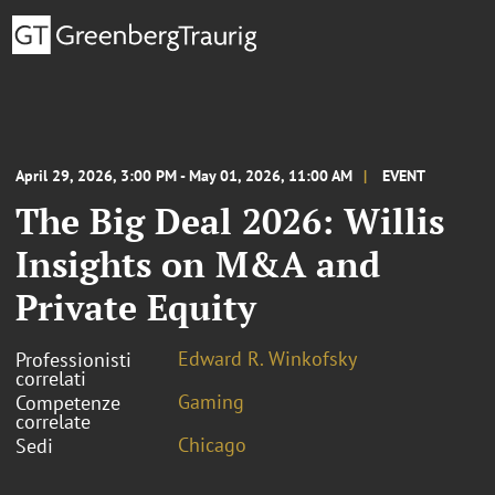
April 29, 2026, 3:00 PM - May 01, 2026, 11:00 AM
EVENT
The Big Deal 2026: Willis
Insights on M&A and
Private Equity
Edward R. Winkofsky
Professionisti
correlati
Gaming
Competenze
correlate
Chicago
Sedi