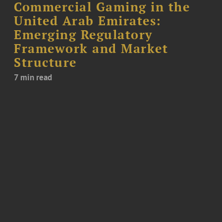
Commercial Gaming in the
United Arab Emirates:
Emerging Regulatory
Framework and Market
Structure
7 min read