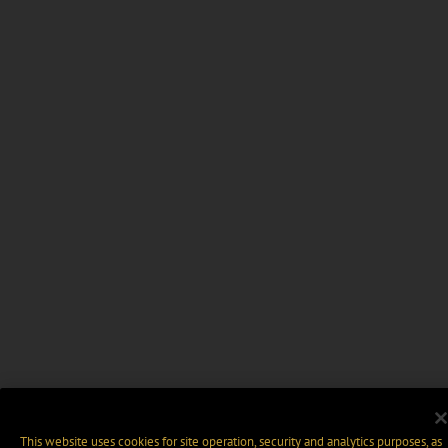
This website uses cookies for site operation, security and analytics purposes, as