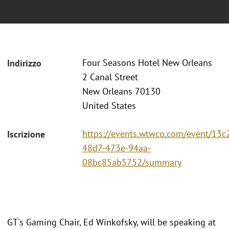
Four Seasons Hotel New Orleans
Indirizzo
2 Canal Street
New Orleans 70130
United States
https://events.wtwco.com/event/13c
Iscrizione
48d7-473e-94aa-
08bc85ab5752/summary
GT's Gaming Chair, Ed Winkofsky, will be speaking at