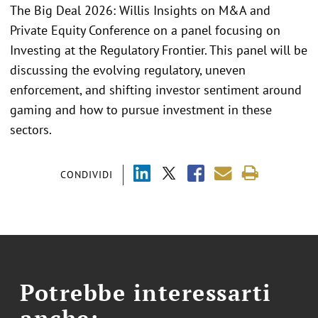
The Big Deal 2026: Willis Insights on M&A and
Private Equity Conference on a panel focusing on
Investing at the Regulatory Frontier. This panel will be
discussing the evolving regulatory, uneven
enforcement, and shifting investor sentiment around
gaming and how to pursue investment in these
sectors.
CONDIVIDI
Potrebbe interessarti
anche: