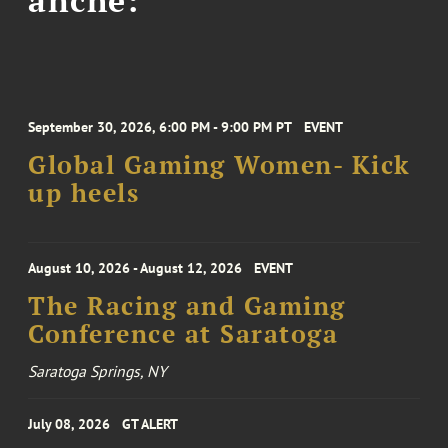
September 30, 2026, 6:00 PM - 9:00 PM PT
EVENT
Global Gaming Women- Kick
up heels
August 10, 2026 - August 12, 2026
EVENT
The Racing and Gaming
Conference at Saratoga
Saratoga Springs, NY
July 08, 2026
GT ALERT