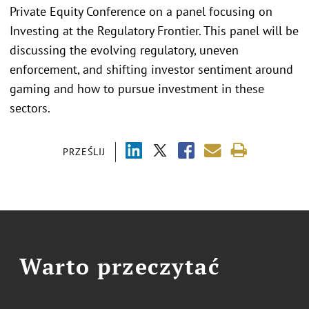
Private Equity Conference on a panel focusing on
Investing at the Regulatory Frontier. This panel will be
discussing the evolving regulatory, uneven
enforcement, and shifting investor sentiment around
gaming and how to pursue investment in these
sectors.
PRZEŚLIJ
Warto przeczytać