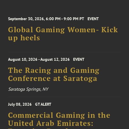
September 30, 2026, 6:00 PM - 9:00 PM PT
EVENT
Global Gaming Women- Kick
up heels
August 10, 2026 - August 12, 2026
EVENT
The Racing and Gaming
Conference at Saratoga
Saratoga Springs, NY
July 08, 2026
GT ALERT
Commercial Gaming in the
United Arab Emirates: