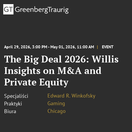
April 29, 2026, 3:00 PM - May 01, 2026, 11:00 AM
EVENT
The Big Deal 2026: Willis
Insights on M&A and
Private Equity
Edward R. Winkofsky
Specjaliści
Gaming
Praktyki
Chicago
Biura