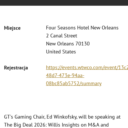
Four Seasons Hotel New Orleans
Miejsce
2 Canal Street
New Orleans 70130
United States
https://events.wtwco.com/event/13c
Rejestracja
48d7-473e-94aa-
08bc85ab5752/summary
GT's Gaming Chair, Ed Winkofsky, will be speaking at
The Big Deal 2026: Willis Insights on M&A and