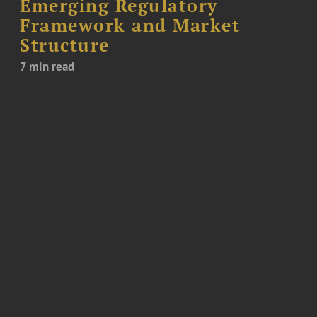
Emerging Regulatory
Framework and Market
Structure
7 min read