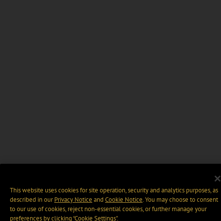
This website uses cookies for site operation, security and analytics purposes, as
described in our
Privacy Notice
and
Cookie Notice
. You may choose to consent
to our use of cookies, reject non-essential cookies, or further manage your
preferences by clicking “Cookie Settings".