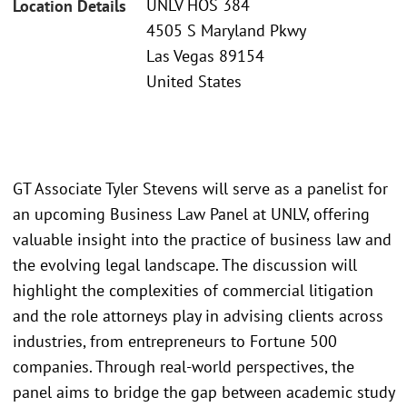
UNLV HOS 384
Location Details
4505 S Maryland Pkwy
Las Vegas 89154
United States
GT Associate Tyler Stevens will serve as a panelist for
an upcoming Business Law Panel at UNLV, offering
valuable insight into the practice of business law and
the evolving legal landscape. The discussion will
highlight the complexities of commercial litigation
and the role attorneys play in advising clients across
industries, from entrepreneurs to Fortune 500
companies. Through real-world perspectives, the
panel aims to bridge the gap between academic study