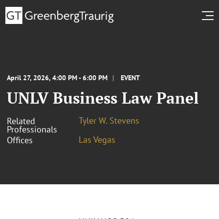
April 27, 2026, 4:00 PM - 6:00 PM
EVENT
UNLV Business Law Panel
Tyler W. Stevens
Related
Professionals
Las Vegas
Offices