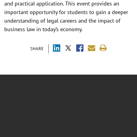
and practical application. This event provides an
important opportunity for students to gain a deeper
understanding of legal careers and the impact of
business law in today’s economy.
SHARE