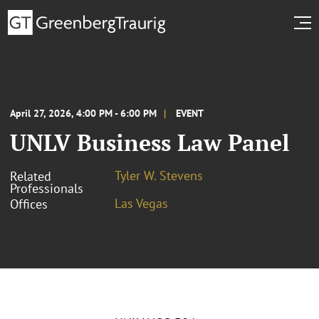
April 27, 2026, 4:00 PM - 6:00 PM
EVENT
UNLV Business Law Panel
Tyler W. Stevens
Related
Professionals
Las Vegas
Offices