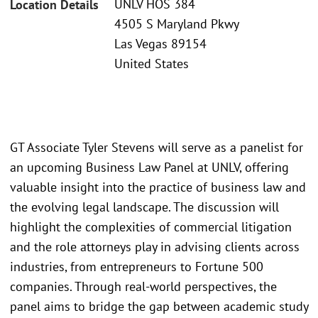
UNLV HOS 384
Location Details
4505 S Maryland Pkwy
Las Vegas 89154
United States
GT Associate Tyler Stevens will serve as a panelist for
an upcoming Business Law Panel at UNLV, offering
valuable insight into the practice of business law and
the evolving legal landscape. The discussion will
highlight the complexities of commercial litigation
and the role attorneys play in advising clients across
industries, from entrepreneurs to Fortune 500
companies. Through real-world perspectives, the
panel aims to bridge the gap between academic study