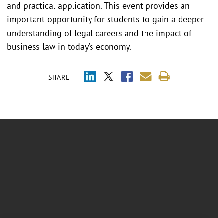
and practical application. This event provides an
important opportunity for students to gain a deeper
understanding of legal careers and the impact of
business law in today’s economy.
SHARE