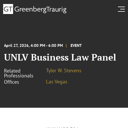
April 27, 2026, 4:00 PM - 6:00 PM
EVENT
UNLV Business Law Panel
Tyler W. Stevens
Related
Professionals
Las Vegas
Offices