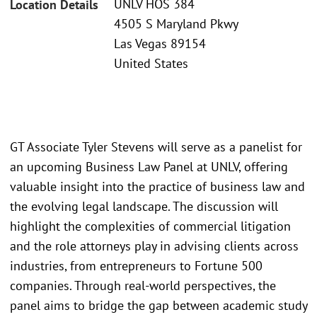
UNLV HOS 384
Location Details
4505 S Maryland Pkwy
Las Vegas 89154
United States
GT Associate Tyler Stevens will serve as a panelist for
an upcoming Business Law Panel at UNLV, offering
valuable insight into the practice of business law and
the evolving legal landscape. The discussion will
highlight the complexities of commercial litigation
and the role attorneys play in advising clients across
industries, from entrepreneurs to Fortune 500
companies. Through real-world perspectives, the
panel aims to bridge the gap between academic study