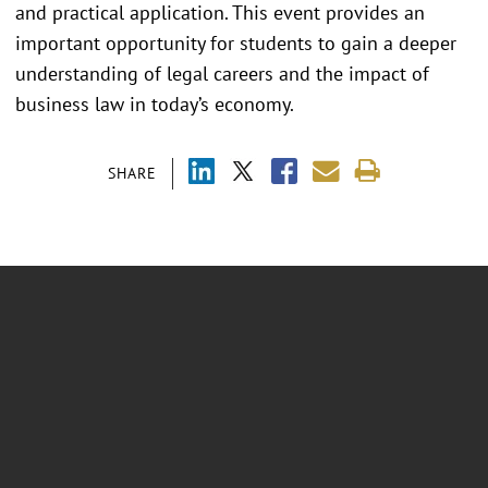
and practical application. This event provides an
important opportunity for students to gain a deeper
understanding of legal careers and the impact of
business law in today’s economy.
SHARE