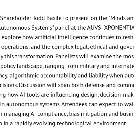
 Shareholder Todd Basile to present on the "Minds a
 Autonomous Systems" panel at the AUVSI XPONENTIA
 explore how artificial intelligence continues to re
operations, and the complex legal, ethical and gove
 this transformation. Panelists will examine the most
 policy landscape, ranging from military and internati
ncy, algorithmic accountability and liability when 
ecisions. Discussion will span both defense and comme
ing how AI tools are influencing design, decision-ma
 in autonomous systems. Attendees can expect to wal
n managing AI compliance, bias mitigation and busine
n in a rapidly evolving technological environment.