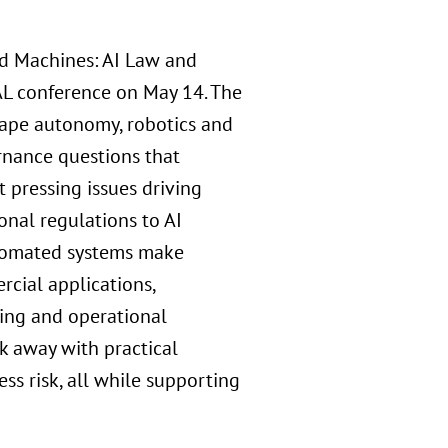
nd Machines: AI Law and
L conference on May 14. The
shape autonomy, robotics and
rnance questions that
 pressing issues driving
onal regulations to AI
automated systems make
rcial applications,
king and operational
k away with practical
ss risk, all while supporting