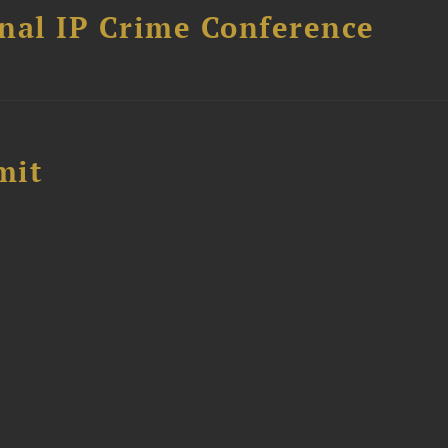
nal IP Crime Conference
mit