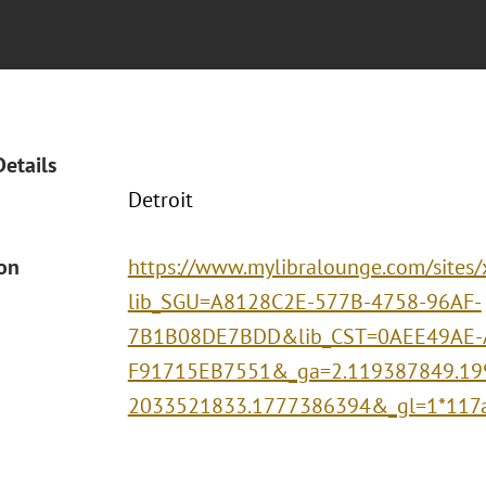
Details
Detroit
ion
https://www.mylibralounge.com/sites
lib_SGU=A8128C2E-577B-4758-96AF-
7B1B08DE7BDD&lib_CST=0AEE49AE-
F91715EB7551&_ga=2.119387849.19
2033521833.1777386394&_gl=1*117