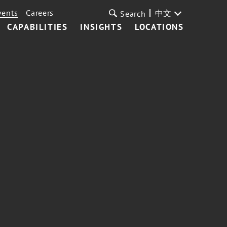
vents
Careers
中文
Search
CAPABILITIES
INSIGHTS
LOCATIONS