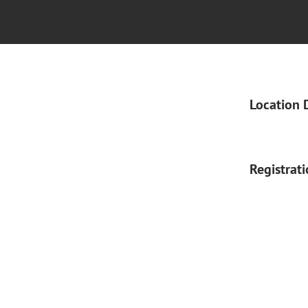
Location 
Registrat