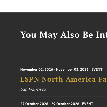
You May Also Be Int
November 02, 2026 - November 03, 2026
EVENT
LSPN North America Fa
San Francisco
27 October 2026 - 29 October 2026
EVENT