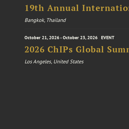
19th Annual Internatio
Bangkok, Thailand
October 21, 2026 - October 23, 2026
EVENT
2026 ChIPs Global Sum
Los Angeles, United States