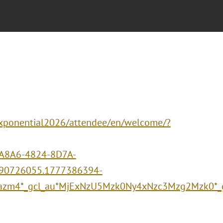
/xponential2026/attendee/en/welcome/?
A8A6-4824-8D7A-
90726055.1777386394-
azm4*_gcl_au*MjExNzU5Mzk0Ny4xNzc3Mzg2Mzk0*