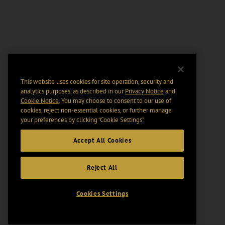
This website uses cookies for site operation, security and
analytics purposes, as described in our
Privacy Notice
and
Cookie Notice
. You may choose to consent to our use of
cookies, reject non-essential cookies, or further manage
your preferences by clicking “Cookie Settings".
Accept All Cookies
Reject All
Cookies Settings