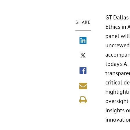
GT Dallas
SHARE
Ethics in
panel will
uncrewed 
accompany
today's AI
transpare
critical d
highlight
oversight
insights o
innovatio