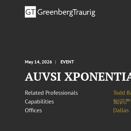
May 14, 2026
EVENT
AUVSI XPONENTIA
Related Professionals
Todd B
Capabilities
知识产
Offices
Dallas