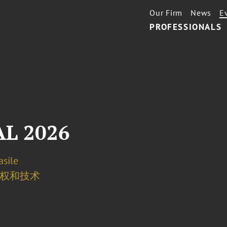
Our Firm
News
E
PROFESSIONALS
L 2026
asile
权和技术