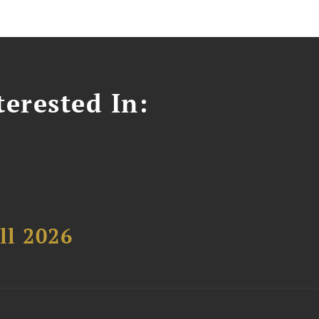
erested In:
ll 2026