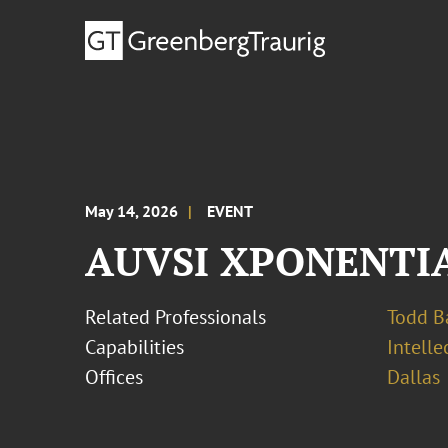
May 14, 2026
EVENT
AUVSI XPONENTIA
Related Professionals
Todd B
Capabilities
Intell
Offices
Dallas