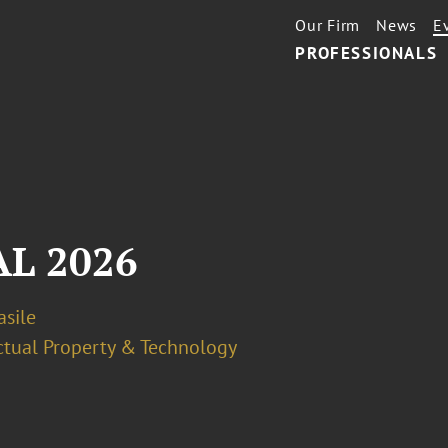
Our Firm
News
E
PROFESSIONALS
L 2026
asile
ectual Property & Technology