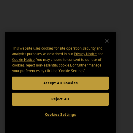
This website uses cookies for site operation, security and
analytics purposes, as described in our
Privacy Notice
and
Cookie Notice
. You may choose to consent to our use of
cookies, reject non-essential cookies, or further manage
your preferences by clicking “Cookie Settings".
Accept All Cookies
Reject All
Cookies Settings