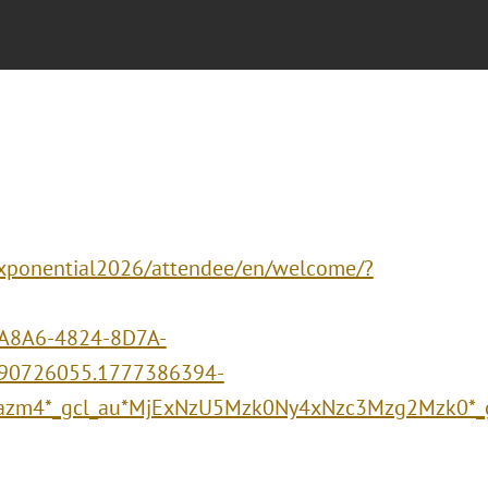
/xponential2026/attendee/en/welcome/?
A8A6-4824-8D7A-
90726055.1777386394-
azm4*_gcl_au*MjExNzU5Mzk0Ny4xNzc3Mzg2Mzk0*