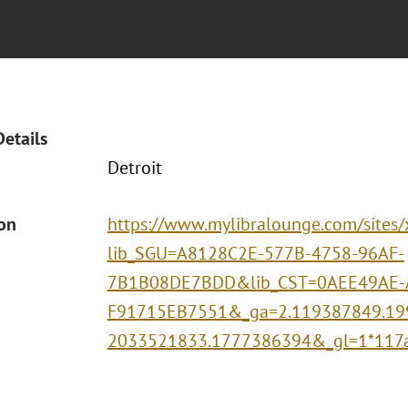
Details
Detroit
ion
https://www.mylibralounge.com/sites
lib_SGU=A8128C2E-577B-4758-96AF-
7B1B08DE7BDD&lib_CST=0AEE49AE-
F91715EB7551&_ga=2.119387849.19
2033521833.1777386394&_gl=1*117