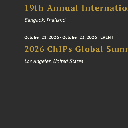
19th Annual Internatio
Bangkok, Thailand
October 21, 2026 - October 23, 2026
EVENT
2026 ChIPs Global Sum
Los Angeles, United States