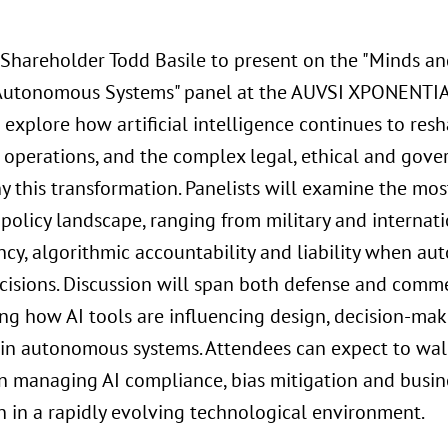
 Shareholder Todd Basile to present on the "Minds a
 Autonomous Systems" panel at the AUVSI XPONENTIA
 explore how artificial intelligence continues to re
operations, and the complex legal, ethical and gove
 this transformation. Panelists will examine the most
 policy landscape, ranging from military and internati
ncy, algorithmic accountability and liability when 
ecisions. Discussion will span both defense and comme
ing how AI tools are influencing design, decision-ma
 in autonomous systems. Attendees can expect to wal
n managing AI compliance, bias mitigation and busine
n in a rapidly evolving technological environment.