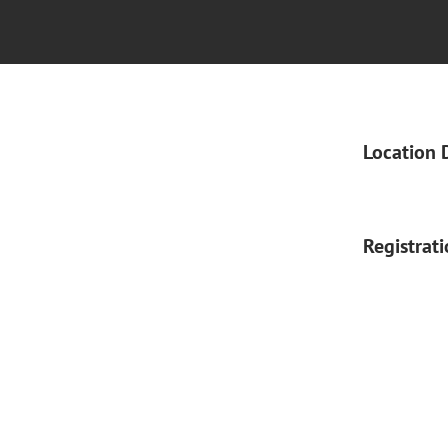
Location 
Registrat