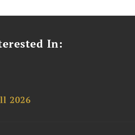
erested In:
ll 2026