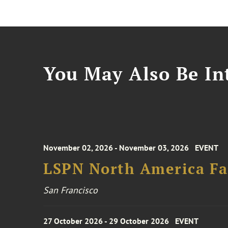
You May Also Be Int
November 02, 2026 - November 03, 2026
EVENT
LSPN North America Fa
San Francisco
27 October 2026 - 29 October 2026
EVENT