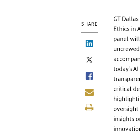
GT Dallas
SHARE
Ethics in
panel will
uncrewed 
accompany
today's AI
transpare
critical d
highlight
oversight
insights o
innovatio