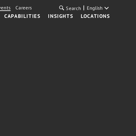
vents
Careers
English
Search
CAPABILITIES
INSIGHTS
LOCATIONS