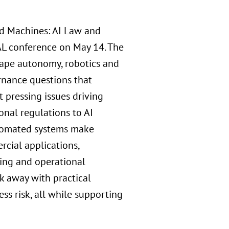
nd Machines: AI Law and
L conference on May 14. The
shape autonomy, robotics and
rnance questions that
 pressing issues driving
onal regulations to AI
automated systems make
rcial applications,
king and operational
k away with practical
ss risk, all while supporting