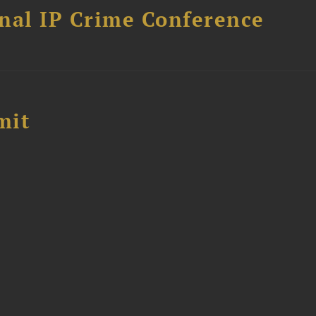
nal IP Crime Conference
mit