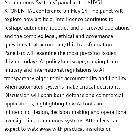
Autonomous Systems" panel at the AUVSI
XPONENTIAL conference on May 14. The panel will
explore how artificial intelligence continues to
reshape autonomy, robotics and uncrewed operations,
and the complex legal, ethical and governance
questions that accompany this transformation.
Panelists will examine the most pressing issues
driving today's AI policy landscape, ranging from
military and international regulations to AI
transparency, algorithmic accountability and liability
when automated systems make critical decisions.
Discussion will span both defense and commercial
applications, highlighting how AI tools are
influencing design, decision-making and operational
oversight in autonomous systems. Attendees can
expect to walk away with practical insights on