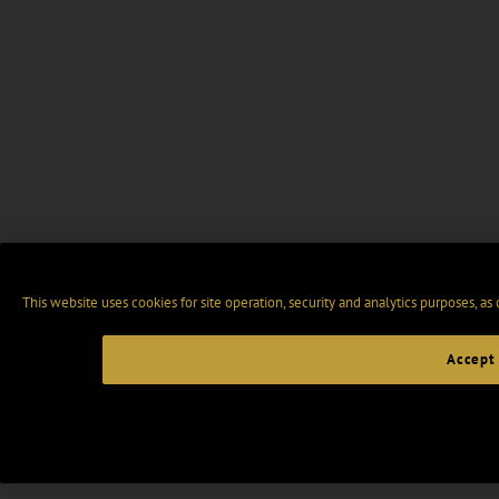
This website uses cookies for site operation, security and analytics purposes, as
Accept 