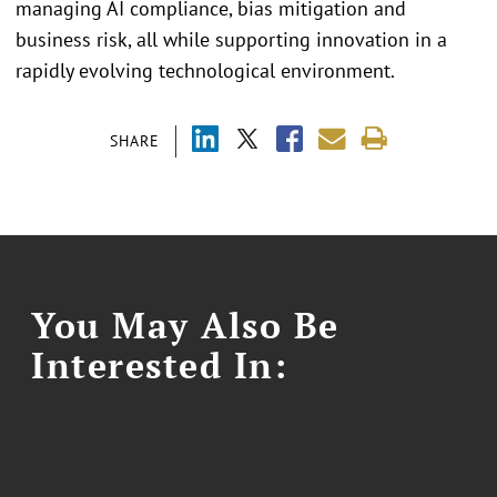
managing AI compliance, bias mitigation and
business risk, all while supporting innovation in a
rapidly evolving technological environment.
SHARE
You May Also Be
Interested In: