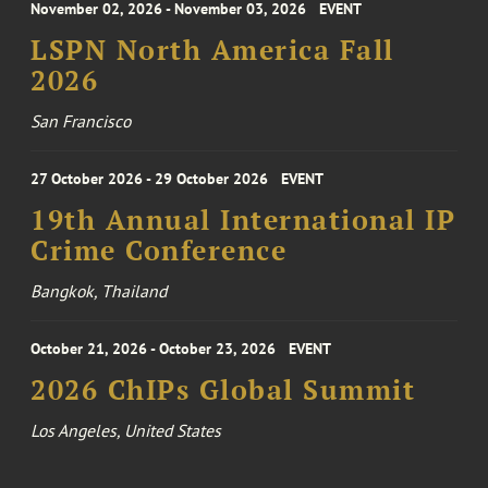
November 02, 2026 - November 03, 2026
EVENT
LSPN North America Fall
2026
San Francisco
27 October 2026 - 29 October 2026
EVENT
19th Annual International IP
Crime Conference
Bangkok, Thailand
October 21, 2026 - October 23, 2026
EVENT
2026 ChIPs Global Summit
Los Angeles, United States