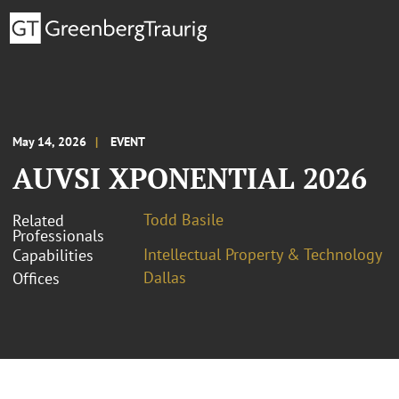
May 14, 2026
EVENT
AUVSI XPONENTIAL 2026
Todd Basile
Related
Professionals
Intellectual Property & Technology
Capabilities
Dallas
Offices