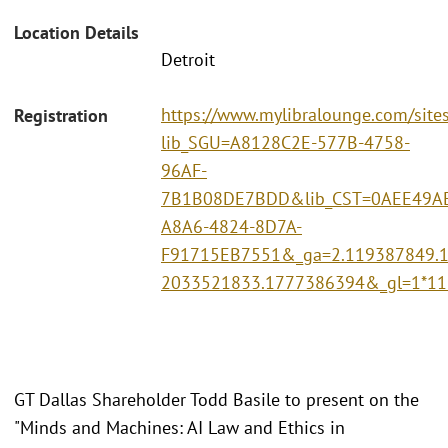
Location Details
Detroit
https://www.mylibralounge.com/site
Registration
lib_SGU=A8128C2E-577B-4758-
96AF-
7B1B08DE7BDD&lib_CST=0AEE49A
A8A6-4824-8D7A-
F91715EB7551&_ga=2.119387849.
2033521833.1777386394&_gl=1*1
GT Dallas Shareholder Todd Basile to present on the
"Minds and Machines: AI Law and Ethics in