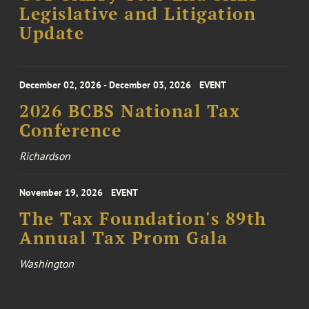
Legislative and Litigation
Update
December 02, 2026 - December 03, 2026
EVENT
2026 BCBS National Tax
Conference
Richardson
November 19, 2026
EVENT
The Tax Foundation's 89th
Annual Tax Prom Gala
Washington