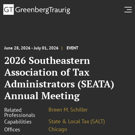
June 28, 2026 - July 01, 2026
EVENT
2026 Southeastern
Association of Tax
Administrators (SEATA)
Annual Meeting
Breen M. Schiller
Related
Professionals
State & Local Tax (SALT)
Capabilities
Chicago
Offices