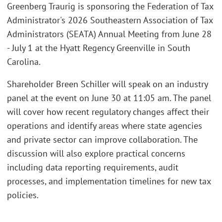
Greenberg Traurig is sponsoring the Federation of Tax
Administrator's 2026 Southeastern Association of Tax
Administrators (SEATA) Annual Meeting from June 28
- July 1 at the Hyatt Regency Greenville in South
Carolina.
Shareholder Breen Schiller will speak on an industry
panel at the event on June 30 at 11:05 am. The panel
will cover how recent regulatory changes affect their
operations and identify areas where state agencies
and private sector can improve collaboration. The
discussion will also explore practical concerns
including data reporting requirements, audit
processes, and implementation timelines for new tax
policies.