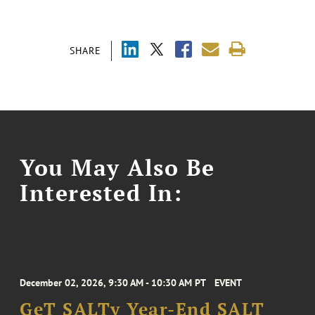
SHARE
You May Also Be
Interested In:
December 02, 2026, 9:30 AM - 10:30 AM PT
EVENT
GeT SALTy Year-End SALT