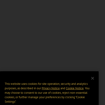
This website uses cookies for site operation, security and analytics
purposes, as described in our
Privacy Notice
and
Cookie Notice
. You
may choose to consent to our use of cookies, reject non-essential
cookies, or further manage your preferences by clicking “Cookie
Settings".