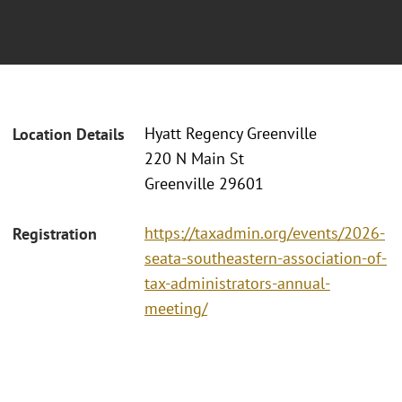
Hyatt Regency Greenville
Location Details
220 N Main St
Greenville 29601
https://taxadmin.org/events/2026-
Registration
seata-southeastern-association-of-
tax-administrators-annual-
meeting/