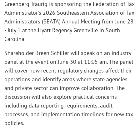
Greenberg Traurig is sponsoring the Federation of Tax
Administrator's 2026 Southeastern Association of Tax
Administrators (SEATA) Annual Meeting from June 28
- July 1 at the Hyatt Regency Greenville in South
Carolina.
Shareholder Breen Schiller will speak on an industry
panel at the event on June 30 at 11:05 am. The panel
will cover how recent regulatory changes affect their
operations and identify areas where state agencies
and private sector can improve collaboration. The
discussion will also explore practical concerns
including data reporting requirements, audit
processes, and implementation timelines for new tax
policies.