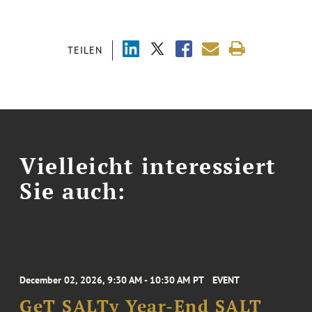
TEILEN
Vielleicht interessiert
Sie auch:
December 02, 2026, 9:30 AM - 10:30 AM PT
EVENT
GeT SALTy Year-End SALT