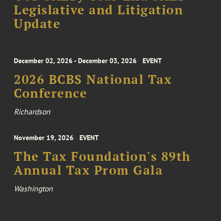
Legislative and Litigation
Update
December 02, 2026 - December 03, 2026
EVENT
2026 BCBS National Tax
Conference
Richardson
November 19, 2026
EVENT
The Tax Foundation's 89th
Annual Tax Prom Gala
Washington