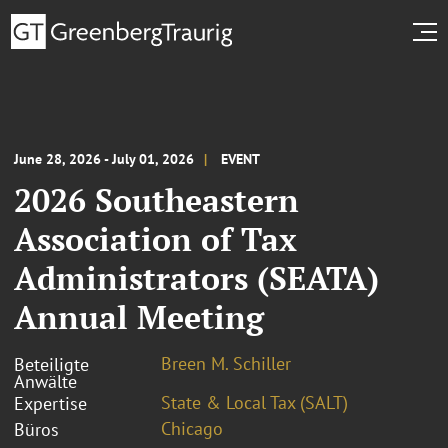
June 28, 2026 - July 01, 2026
EVENT
2026 Southeastern
Association of Tax
Administrators (SEATA)
Annual Meeting
Breen M. Schiller
Beteiligte
Anwälte
State & Local Tax (SALT)
Expertise
Chicago
Büros