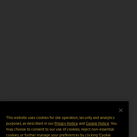
This website uses cookies for site operation, security and analytics
purposes, as described in our
Privacy Notice
and
Cookie Notice
. You
may choose to consent to our use of cookies, reject non-essential
cookies, or further manage your preferences by clicking “Cookie