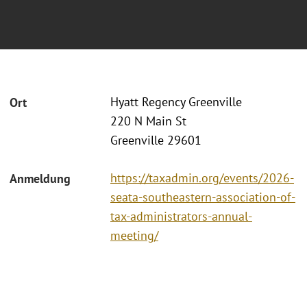
Hyatt Regency Greenville
Ort
220 N Main St
Greenville 29601
https://taxadmin.org/events/2026-
Anmeldung
seata-southeastern-association-of-
tax-administrators-annual-
meeting/