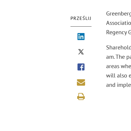
Greenberg
PRZEŚLIJ
Associatio
Regency G
Sharehold
am. The pa
areas whe
will also 
and imple