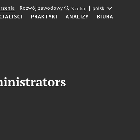
rzenia
Rozwój zawodowy
polski
Szukaj
CJALIŚCI
PRAKTYKI
ANALIZY
BIURA
inistrators