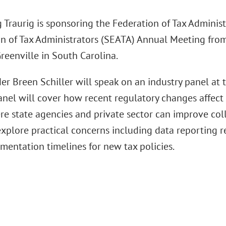
 Traurig is sponsoring the Federation of Tax Adminis
n of Tax Administrators (SEATA) Annual Meeting from 
reenville in South Carolina.
er Breen Schiller will speak on an industry panel at 
nel will cover how recent regulatory changes affect 
re state agencies and private sector can improve coll
explore practical concerns including data reporting r
mentation timelines for new tax policies.