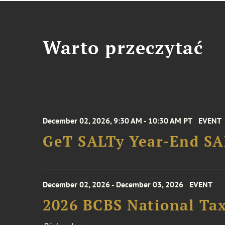
Warto przeczytać
December 02, 2026, 9:30 AM - 10:30 AM PT
EVENT
GeT SALTy Year-End SAL
December 02, 2026 - December 03, 2026
EVENT
2026 BCBS National Ta