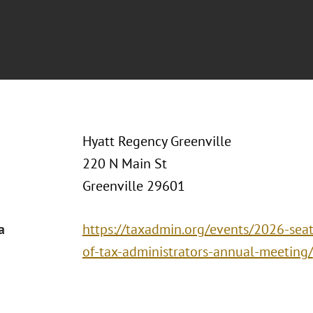
Hyatt Regency Greenville
220 N Main St
Greenville 29601
a
https://taxadmin.org/events/2026-seat
of-tax-administrators-annual-meeting/