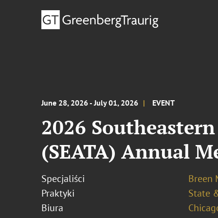
June 28, 2026 - July 01, 2026
EVENT
2026 Southeastern 
(SEATA) Annual M
Specjaliści
Breen M
Praktyki
State &
Biura
Chicag