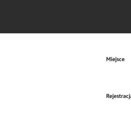
Miejsce
Rejestracj