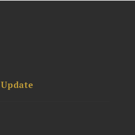
 Update