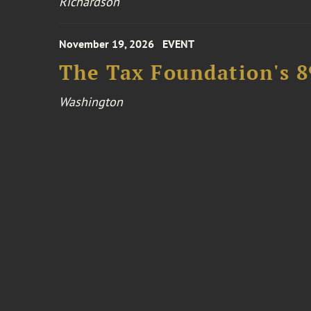
Richardson
November 19, 2026
EVENT
The Tax Foundation's 
Washington