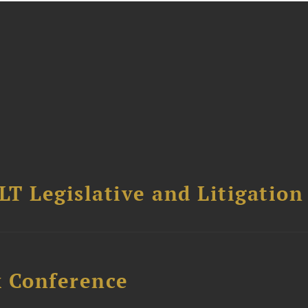
T Legislative and Litigation
x Conference