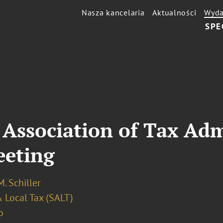
Nasza kancelaria
Aktualności
Wyda
SPE
Association of Tax Adm
eeting
. Schiller
 Local Tax (SALT)
o