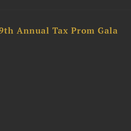
89th Annual Tax Prom Gala