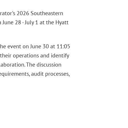
trator's 2026 Southeastern
June 28 - July 1 at the Hyatt
the event on June 30 at 11:05
their operations and identify
aboration. The discussion
equirements, audit processes,