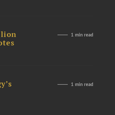
lion
1 min read
otes
y’s
1 min read