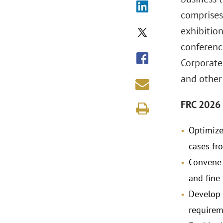
comprises
exhibition
conferenc
Corporates
and other
FRC 2026 
Optimize 
cases fr
Convene 
and fine
Develop 
requirem