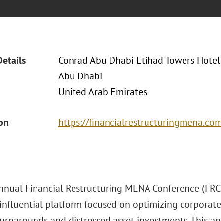
Details
Conrad Abu Dhabi Etihad Towers Hotel
Abu Dhabi
United Arab Emirates
ion
https://financialrestructuringmena.co
nnual Financial Restructuring MENA Conference (FRC 2
influential platform focused on optimizing corporate 
turnarounds and distressed asset investments. This a