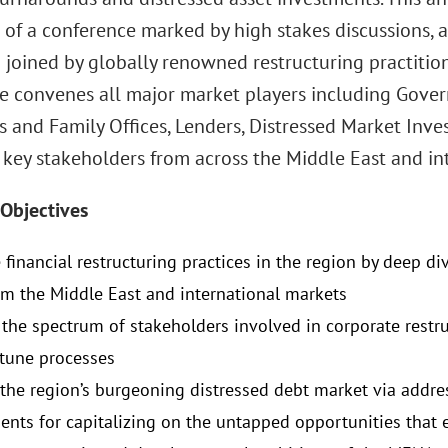
 of a conference marked by high stakes discussions, 
 joined by globally renowned restructuring practitio
e convenes all major market players including Gover
 and Family Offices, Lenders, Distressed Market Inves
 key stakeholders from across the Middle East and in
Objectives
financial restructuring practices in the region by deep di
om the Middle East and international markets
the spectrum of stakeholders involved in corporate restr
 tune processes
the region’s burgeoning distressed debt market via addre
ents for capitalizing on the untapped opportunities that e