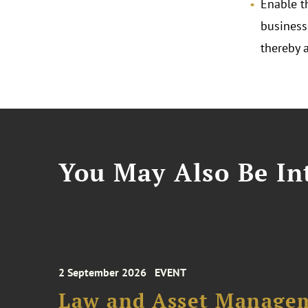
Enable t
business
thereby 
You May Also Be Int
2 September 2026
EVENT
Law and Asset Managem