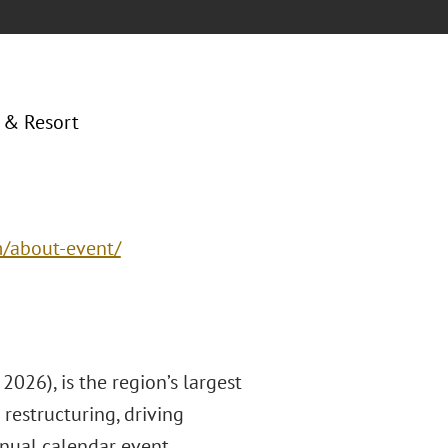
 & Resort
m/about-event/
026), is the region’s largest
restructuring, driving
nnual calendar event