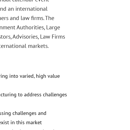
and an international
ners and law firms. The
nment Authorities, Large
tors, Advisories, Law Firms
ternational markets.
ving into varied, high value
ucturing to address challenges
ssing challenges and
xist in this market