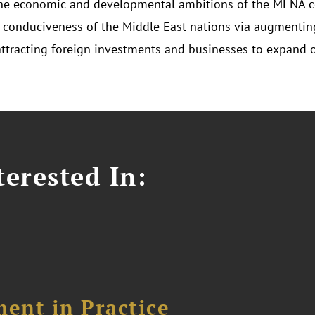
he economic and developmental ambitions of the MENA c
 conduciveness of the Middle East nations via augmenting
attracting foreign investments and businesses to expand o
erested In:
ent in Practice