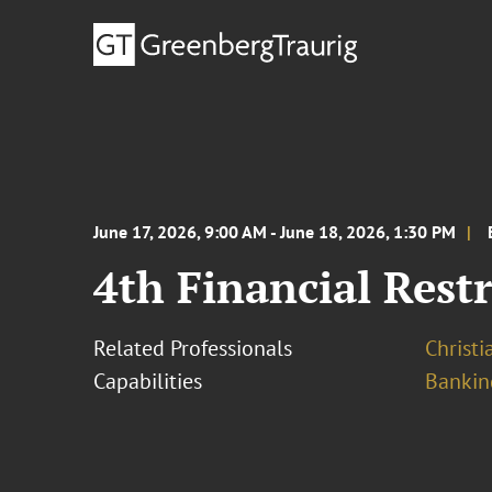
June 17, 2026, 9:00 AM - June 18, 2026, 1:30 PM
4th Financial Res
Related Professionals
Christ
Capabilities
Bankin