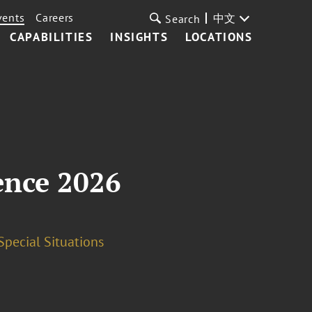
vents
Careers
中文
Search
CAPABILITIES
INSIGHTS
LOCATIONS
ence 2026
Special Situations