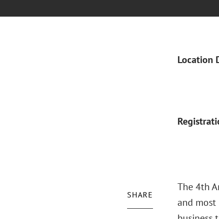
Location 
Registrat
The 4th A
SHARE
and most 
business 