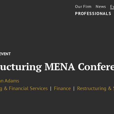
Our Firm
News
E
PROFESSIONALS
EVENT
tructuring MENA Confer
ian Adams
g & Financial Services
Finance
Restructuring & 