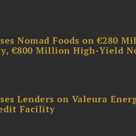
ises Nomad Foods on €280 Mil
ty, €800 Million High-Yield N
ses Lenders on Valeura Energ
dit Facility