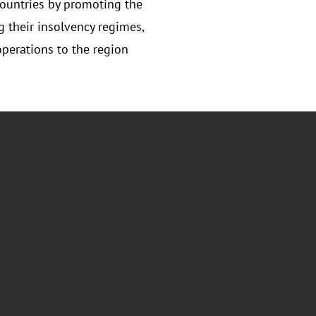
ountries by promoting the
 their insolvency regimes,
perations to the region