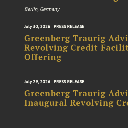
Berlin, Germany
July 30, 2026
PRESS RELEASE
Greenberg Traurig Adv
Revolving Credit Facili
Offering
July 29, 2026
PRESS RELEASE
Greenberg Traurig Advi
Inaugural Revolving Cre