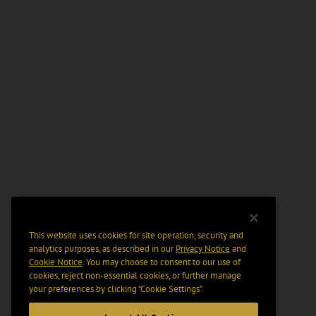
This website uses cookies for site operation, security and
analytics purposes, as described in our
Privacy Notice
and
Cookie Notice
. You may choose to consent to our use of
cookies, reject non-essential cookies, or further manage
your preferences by clicking “Cookie Settings".