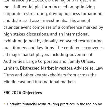
most influential platform focused on optimizing
corporate restructuring, driving business turnarounds
and distressed asset investments. This annual
calendar event comprises of a conference marked by
high stakes discussions, and an international
exhibition joined by globally renowned restructuring
practitioners and law firms. The conference convenes
all major market players including Government
Authorities, Large Corporates and Family Offices,
Lenders, Distressed Market Investors, Advisories, Law
Firms and other key stakeholders from across the
Middle East and international markets.
FRC 2026 Objectives
Optimize financial restructuring practices in the region by