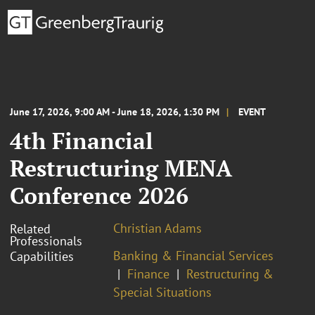
June 17, 2026, 9:00 AM - June 18, 2026, 1:30 PM
EVENT
4th Financial
Restructuring MENA
Conference 2026
Christian Adams
Related
Professionals
Banking & Financial Services
Capabilities
Finance
Restructuring &
Special Situations