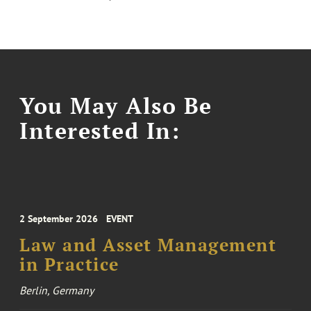
You May Also Be
Interested In:
2 September 2026
EVENT
Law and Asset Management
in Practice
Berlin, Germany