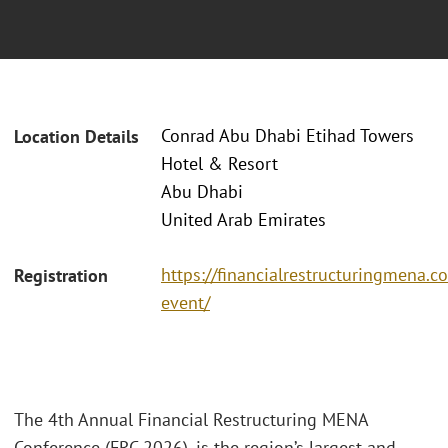
Conrad Abu Dhabi Etihad Towers
Location Details
Hotel & Resort
Abu Dhabi
United Arab Emirates
https://financialrestructuringmena.c
Registration
event/
The 4th Annual Financial Restructuring MENA
Conference (FRC 2026), is the region’s largest and