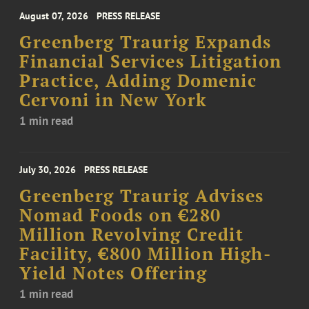
August 07, 2026
PRESS RELEASE
Greenberg Traurig Expands
Financial Services Litigation
Practice, Adding Domenic
Cervoni in New York
1 min read
July 30, 2026
PRESS RELEASE
Greenberg Traurig Advises
Nomad Foods on €280
Million Revolving Credit
Facility, €800 Million High-
Yield Notes Offering
1 min read