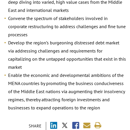
deep diving into varied, high value cases from the Middle
East and international markets
Convene the spectrum of stakeholders involved in
corporate restructuring to address challenges and fine tune
processes
Develop the region’s burgeoning distressed debt market
via addressing challenges and requirements for
capitalizing on the untapped opportunities that exist in this
market
Enable the economic and developmental ambitions of the
MENA countries by promoting the business conduciveness
of the Middle East nations via augmenting their insolvency
regimes, thereby attracting foreign investments and
businesses to expand operations to the region
SHARE