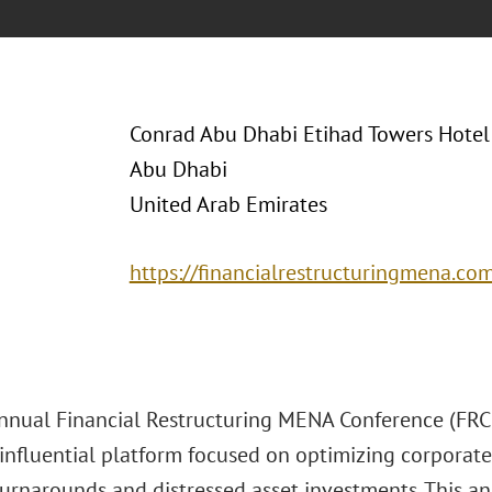
Conrad Abu Dhabi Etihad Towers Hotel
Abu Dhabi
United Arab Emirates
https://financialrestructuringmena.co
nnual Financial Restructuring MENA Conference (FRC 2
influential platform focused on optimizing corporate 
turnarounds and distressed asset investments. This a