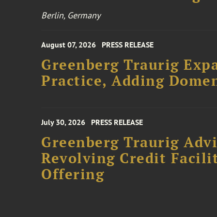
Berlin, Germany
August 07, 2026
PRESS RELEASE
Greenberg Traurig Expa
Practice, Adding Domen
July 30, 2026
PRESS RELEASE
Greenberg Traurig Adv
Revolving Credit Facili
Offering