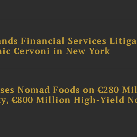
nds Financial Services Litig
ic Cervoni in New York
ises Nomad Foods on €280 Mil
ty, €800 Million High-Yield N