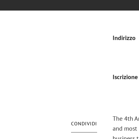
Indirizzo
Iscrizione
The 4th A
CONDIVIDI
and most 
business 