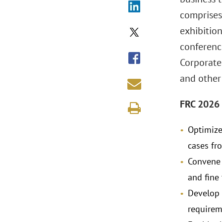
comprises
exhibition
conferenc
Corporates
and other
FRC 2026 
Optimize 
cases fr
Convene 
and fine
Develop 
requirem