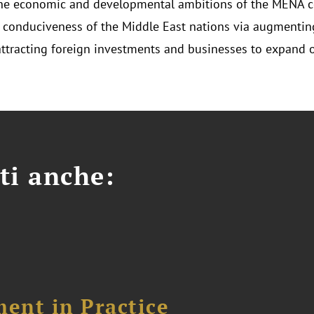
he economic and developmental ambitions of the MENA c
 conduciveness of the Middle East nations via augmenting
attracting foreign investments and businesses to expand o
ti anche:
ent in Practice