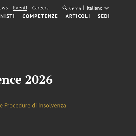
ews
Eventi
Careers
italiano
Cerca
NISTI
COMPETENZE
ARTICOLI
SEDI
ence 2026
 e Procedure di Insolvenza