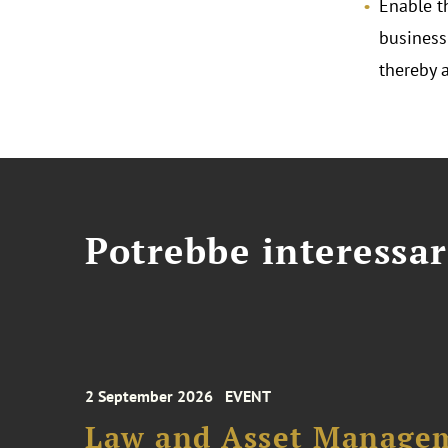
Enable t
business
thereby 
Potrebbe interessar
2 September 2026
EVENT
Law and Asset Managem