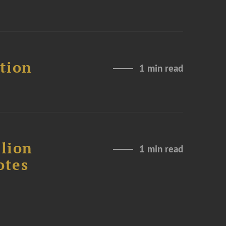
ation
1 min read
lion
1 min read
otes