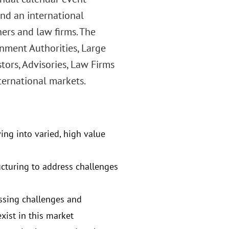
and an international
ners and law firms. The
nment Authorities, Large
tors, Advisories, Law Firms
ternational markets.
ving into varied, high value
ucturing to address challenges
ssing challenges and
xist in this market