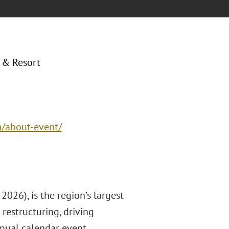
 & Resort
m/about-event/
026), is the region’s largest
restructuring, driving
nnual calendar event