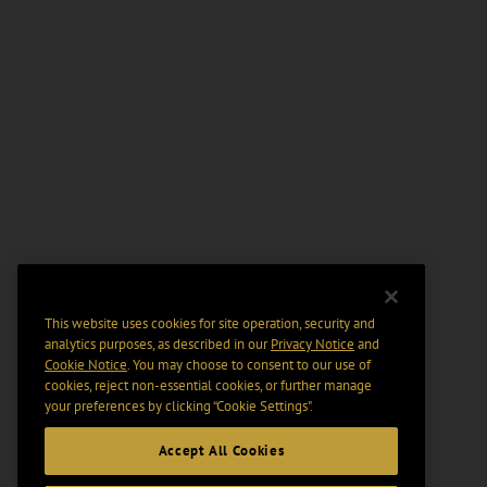
This website uses cookies for site operation, security and
analytics purposes, as described in our
Privacy Notice
and
Cookie Notice
. You may choose to consent to our use of
cookies, reject non-essential cookies, or further manage
your preferences by clicking “Cookie Settings".
Accept All Cookies