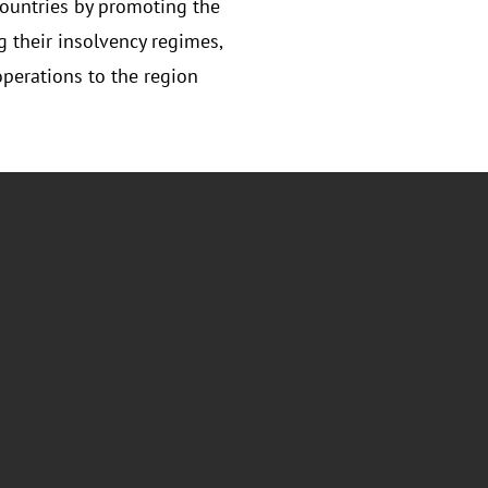
ountries by promoting the
 their insolvency regimes,
perations to the region