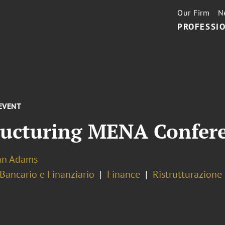
Our Firm
N
PROFESSIO
EVENT
tructuring MENA Confer
ian Adams
 Bancario e Finanziario
Finance
Ristrutturazione