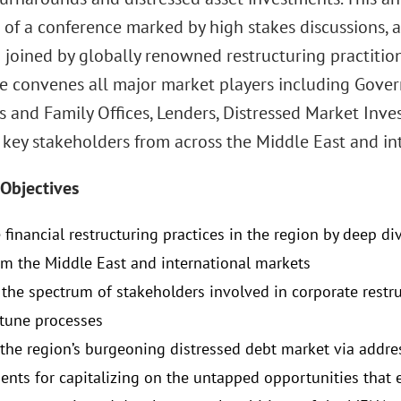
 of a conference marked by high stakes discussions, 
 joined by globally renowned restructuring practitio
e convenes all major market players including Gover
 and Family Offices, Lenders, Distressed Market Inves
 key stakeholders from across the Middle East and in
Objectives
financial restructuring practices in the region by deep di
om the Middle East and international markets
the spectrum of stakeholders involved in corporate restr
 tune processes
the region’s burgeoning distressed debt market via addre
ents for capitalizing on the untapped opportunities that e