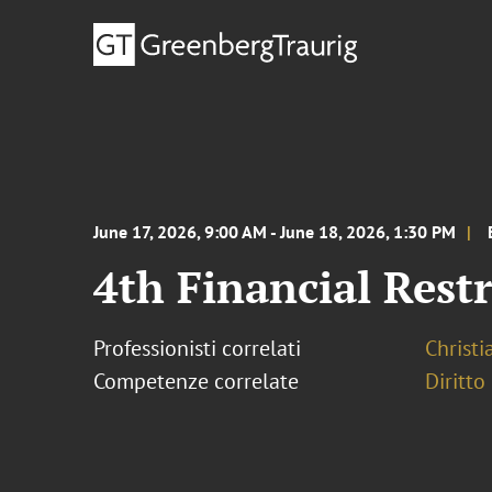
June 17, 2026, 9:00 AM - June 18, 2026, 1:30 PM
4th Financial Res
Professionisti correlati
Christ
Competenze correlate
Diritto