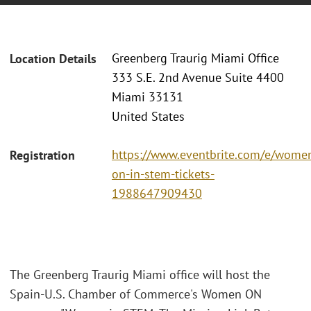
Greenberg Traurig Miami Office
Location Details
333 S.E. 2nd Avenue Suite 4400
Miami 33131
United States
https://www.eventbrite.com/e/wome
Registration
on-in-stem-tickets-
1988647909430
The Greenberg Traurig Miami office will host the
Spain-U.S. Chamber of Commerce's Women ON