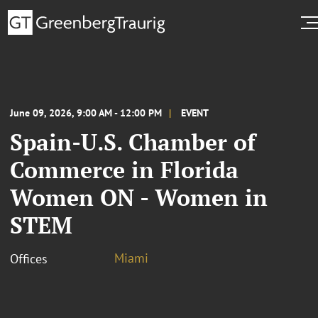
June 09, 2026, 9:00 AM - 12:00 PM
EVENT
Spain-U.S. Chamber of
Commerce in Florida
Women ON - Women in
STEM
Miami
Offices