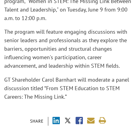
program, "Women in STEM: The Missing Link Between
Talent and Leadership," on Tuesday, June 9 from 9:00
a.m. to 12:00 p.m.
The program will feature engaging discussions with
senior leaders and professionals as they explore the
barriers, opportunities and structural changes
influencing women's participation, career
advancement, and leadership within STEM fields.
GT Shareholder Carol Barnhart will moderate a panel
discussion titled “From STEM Education to STEM
Careers: The Missing Link.”
SHARE