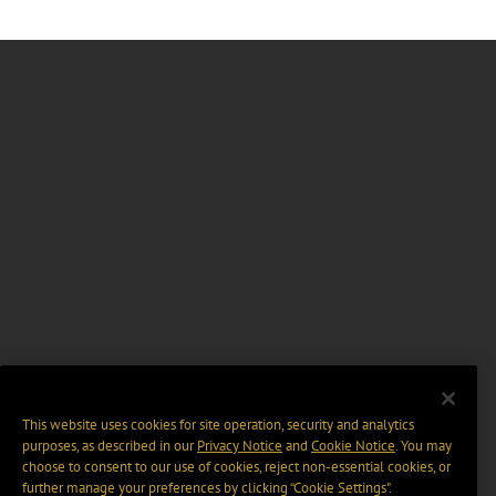
This website uses cookies for site operation, security and analytics
purposes, as described in our
Privacy Notice
and
Cookie Notice
. You may
choose to consent to our use of cookies, reject non-essential cookies, or
further manage your preferences by clicking “Cookie Settings".