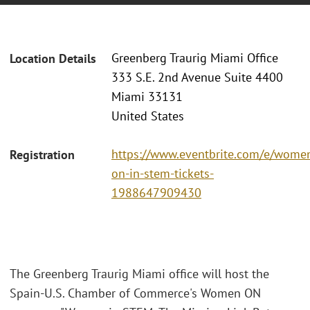
Greenberg Traurig Miami Office
Location Details
333 S.E. 2nd Avenue Suite 4400
Miami 33131
United States
https://www.eventbrite.com/e/wome
Registration
on-in-stem-tickets-
1988647909430
The Greenberg Traurig Miami office will host the
Spain-U.S. Chamber of Commerce's Women ON