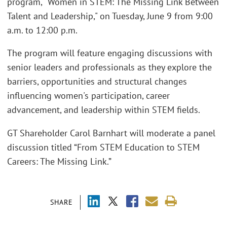
program, "Women in STEM: The Missing Link Between
Talent and Leadership," on Tuesday, June 9 from 9:00
a.m. to 12:00 p.m.
The program will feature engaging discussions with
senior leaders and professionals as they explore the
barriers, opportunities and structural changes
influencing women's participation, career
advancement, and leadership within STEM fields.
GT Shareholder Carol Barnhart will moderate a panel
discussion titled “From STEM Education to STEM
Careers: The Missing Link.”
SHARE