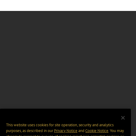
This website uses cookies for site operation, security and analytics
purposes, as described in our
Privacy Notice
and
Cookie Notice
. You may