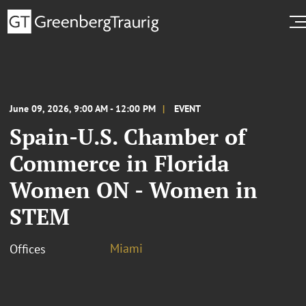
June 09, 2026, 9:00 AM - 12:00 PM
EVENT
Spain-U.S. Chamber of
Commerce in Florida
Women ON - Women in
STEM
Miami
Offices