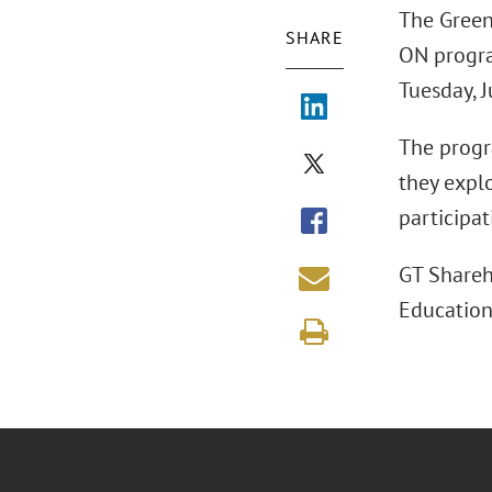
The Green
SHARE
ON progra
Tuesday, J
The progr
they expl
participa
GT Shareh
Education