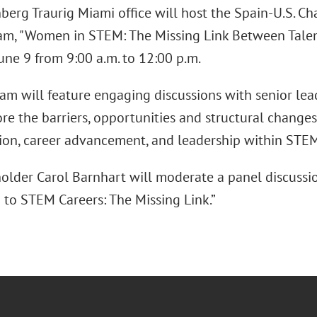
berg Traurig Miami office will host the Spain-U.S.
m, "Women in STEM: The Missing Link Between Talen
une 9 from 9:00 a.m. to 12:00 p.m.
am will feature engaging discussions with senior lea
ore the barriers, opportunities and structural change
tion, career advancement, and leadership within STEM 
older Carol Barnhart will moderate a panel discussi
 to STEM Careers: The Missing Link.”