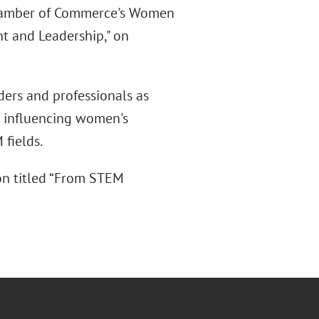
 Chamber of Commerce's Women
t and Leadership," on
ders and professionals as
s influencing women's
fields.
on titled “From STEM