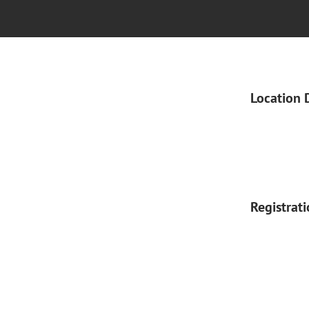
Location 
Registrat