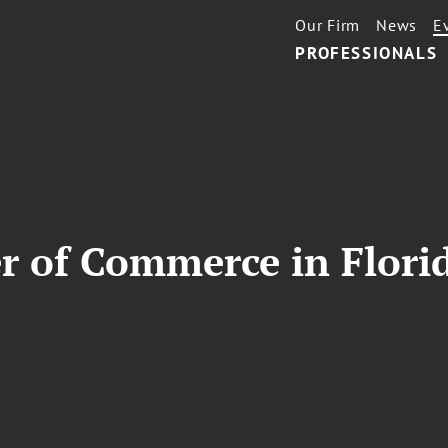
Our Firm
News
E
PROFESSIONALS
r of Commerce in Flor