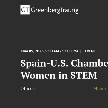
June 09, 2026, 9:00 AM - 12:00 PM
EVENT
Spain-U.S. Chambe
Women in STEM
Offices
Miami