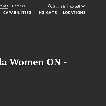
vents
Careers
العربية
Search
CAPABILITIES
INSIGHTS
LOCATIONS
ida Women ON -