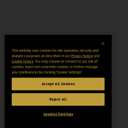
This website uses cookies for site operation, security and
analytics purposes, as described in our
Privacy Notice
and
Cookie Notice
. You may choose to consent to our use of
cookies, reject non-essential cookies, or further manage
your preferences by clicking “Cookie Settings".
Accept All Cookies
Reject All
Cookies Settings