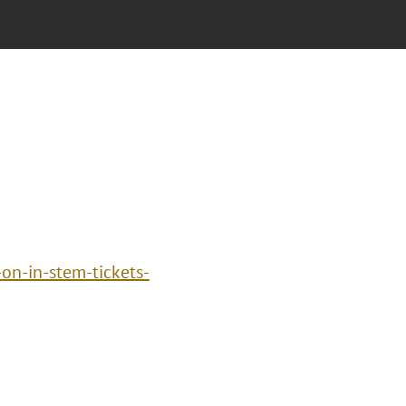
n-in-stem-tickets-