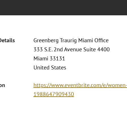
Details
Greenberg Traurig Miami Office
333 S.E. 2nd Avenue Suite 4400
Miami 33131
United States
ion
https://www.eventbrite.com/e/women-o
1988647909430