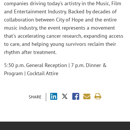
companies driving today's artistry in the Music, Film
and Entertainment Industry. Backed by decades of
collaboration between City of Hope and the entire
music industry, the event represents a movement
that's accelerating cancer research, expanding access
to care, and helping young survivors reclaim their
rhythm after treatment.
5:30 p.m. General Reception | 7 p.m. Dinner &
Program | Cocktail Attire
SHARE