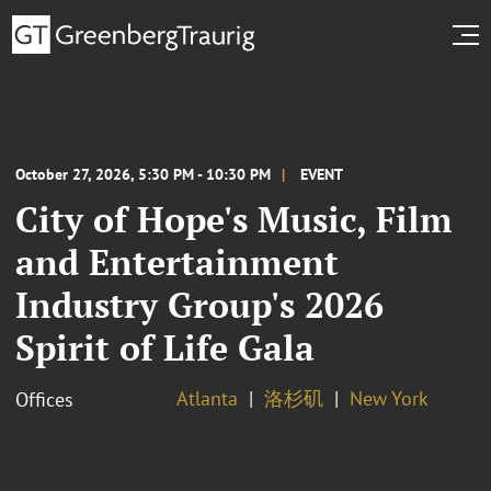
October 27, 2026, 5:30 PM - 10:30 PM
EVENT
City of Hope's Music, Film
and Entertainment
Industry Group's 2026
Spirit of Life Gala
Atlanta
洛杉矶
New York
Offices