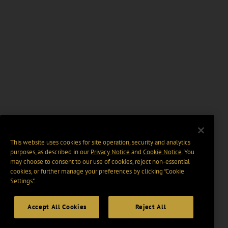
This website uses cookies for site operation, security and analytics
purposes, as described in our
Privacy Notice
and
Cookie Notice
. You
may choose to consent to our use of cookies, reject non-essential
cookies, or further manage your preferences by clicking “Cookie
Settings".
Accept All Cookies
Reject All