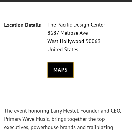
The Pacific Design Center
Location Details
8687 Melrose Ave
West Hollywood 90069
United States
MAPS
The event honoring Larry Mestel, Founder and CEO,
Primary Wave Music, brings together the top
executives, powerhouse brands and trailblazing