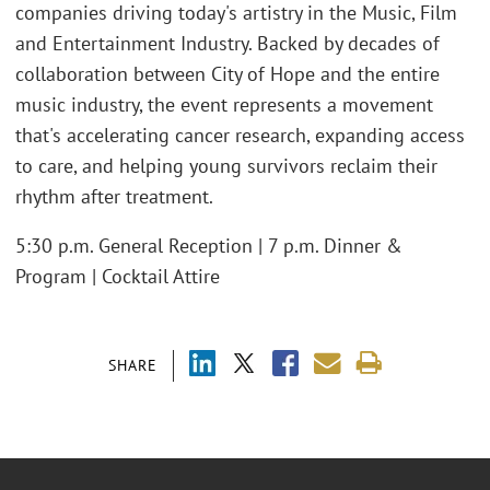
companies driving today's artistry in the Music, Film
and Entertainment Industry. Backed by decades of
collaboration between City of Hope and the entire
music industry, the event represents a movement
that's accelerating cancer research, expanding access
to care, and helping young survivors reclaim their
rhythm after treatment.
5:30 p.m. General Reception | 7 p.m. Dinner &
Program | Cocktail Attire
SHARE