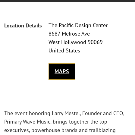
The Pacific Design Center
Location Details
8687 Melrose Ave
West Hollywood 90069
United States
MAPS
The event honoring Larry Mestel, Founder and CEO,
Primary Wave Music, brings together the top
executives, powerhouse brands and trailblazing