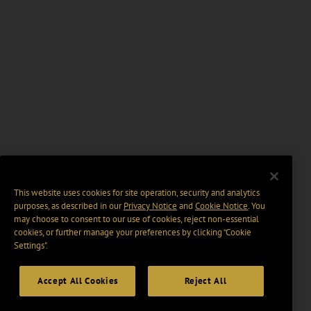
This website uses cookies for site operation, security and analytics
purposes, as described in our
Privacy Notice
and
Cookie Notice
. You
may choose to consent to our use of cookies, reject non-essential
cookies, or further manage your preferences by clicking “Cookie
Settings".
Accept All Cookies
Reject All