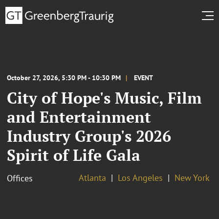
October 27, 2026, 5:30 PM - 10:30 PM
EVENT
City of Hope's Music, Film
and Entertainment
Industry Group's 2026
Spirit of Life Gala
Atlanta
Los Angeles
New York
Offices