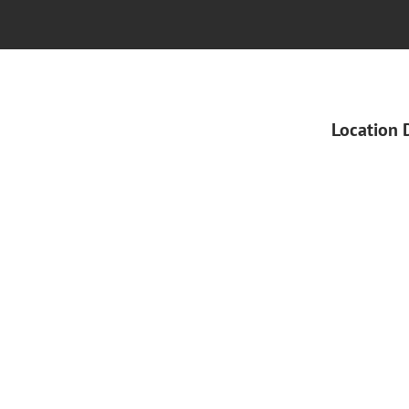
Location 