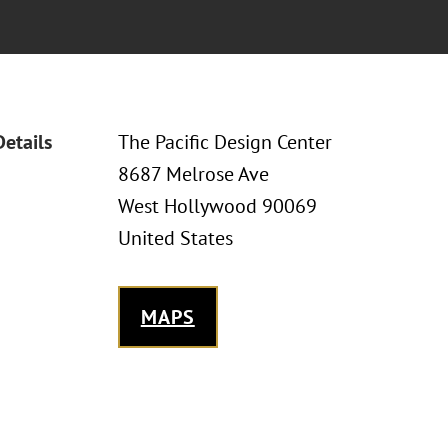
Details
The Pacific Design Center
8687 Melrose Ave
West Hollywood 90069
United States
MAPS