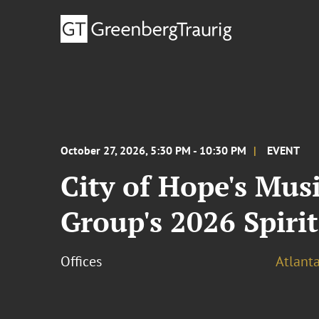
October 27, 2026, 5:30 PM - 10:30 PM
EVENT
City of Hope's Mus
Group's 2026 Spirit
Offices
Atlant