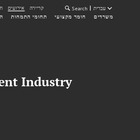
ת
אירועים
קריירה
עברית
Search
עי
תחומי התמחות
חומר מקצועי
משרדים
ent Industry