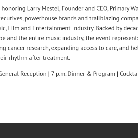
 honoring Larry Mestel, Founder and CEO, Primary Wa
xecutives, powerhouse brands and trailblazing compani
sic, Film and Entertainment Industry. Backed by deca
ope and the entire music industry, the event represen
ing cancer research, expanding access to care, and h
heir rhythm after treatment.
General Reception | 7 p.m. Dinner & Program | Cocktai