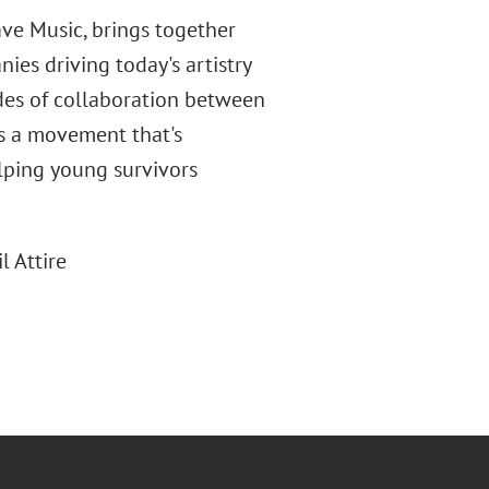
ve Music, brings together
es driving today's artistry
des of collaboration between
ts a movement that's
elping young survivors
l Attire