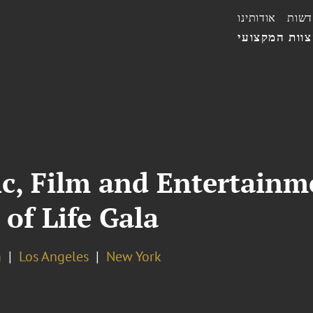
אודותינו
חדשו
הצוות המקצו
ic, Film and Entertainm
 of Life Gala
a
Los Angeles
New York