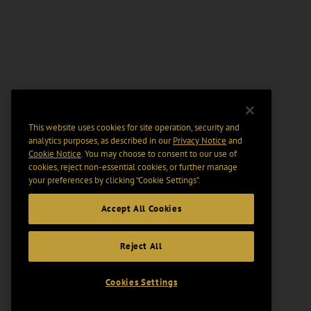
This website uses cookies for site operation, security and
analytics purposes, as described in our
Privacy Notice
and
Cookie Notice
. You may choose to consent to our use of
cookies, reject non-essential cookies, or further manage
your preferences by clicking “Cookie Settings".
Accept All Cookies
Reject All
Cookies Settings