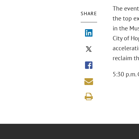
The event
SHARE
the top e
in the Mu
City of H
accelerat
reclaim t
5:30 p.m. 